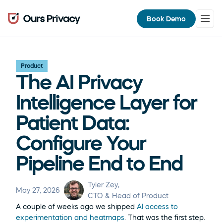
Book Demo
Product
The AI Privacy 
Intelligence Layer for 
Patient Data: 
Configure Your 
Pipeline End to End
Tyler Zey
, 
May 27, 2026
CTO & Head of Product
A couple of weeks ago we shipped 
AI access to 
experimentation and heatmaps
. That was the first step. 