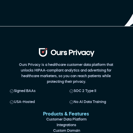
Ours Privacy is a healthcare customer data platform that 
unlocks HIPAA-compliant analytics and advertising for 
healthcare marketers, so you can reach patients while 
protecting their privacy.
Signed BAAs
SOC 2 Type II
USA-Hosted
No AI Data Training
Products & Features 
Customer Data Platform
Integrations
Custom Domain