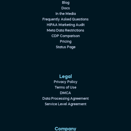
Blog
Docs
In the Media
Frequently Asked Questions
HIPAA Marketing Audit
Meta Data Restrictions
CDP Comparison
Pricing
Status Page
Legal
Privacy Policy
Terms of Use
DMCA
Data Processing Agreement
Service Level Agreement
Company