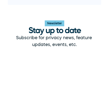
Newsletter
Stay up to date
Subscribe for privacy news, feature 
updates, events, etc.