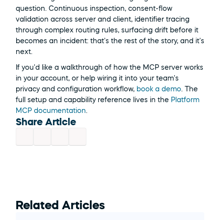
question. Continuous inspection, consent-flow 
validation across server and client, identifier tracing 
through complex routing rules, surfacing drift before it 
becomes an incident: that's the rest of the story, and it's 
next.
If you'd like a walkthrough of how the MCP server works 
in your account, or help wiring it into your team's 
privacy and configuration workflow, 
book a demo
. The 
full setup and capability reference lives in the 
Platform 
MCP documentation
.
Share Article
Related Articles