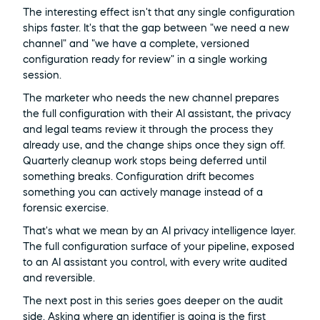
The interesting effect isn't that any single configuration 
ships faster. It's that the gap between "we need a new 
channel" and "we have a complete, versioned 
configuration ready for review" in a single working 
session.
The marketer who needs the new channel prepares 
the full configuration with their AI assistant, the privacy 
and legal teams review it through the process they 
already use, and the change ships once they sign off. 
Quarterly cleanup work stops being deferred until 
something breaks. Configuration drift becomes 
something you can actively manage instead of a 
forensic exercise.
That's what we mean by an AI privacy intelligence layer. 
The full configuration surface of your pipeline, exposed 
to an AI assistant you control, with every write audited 
and reversible.
The next post in this series goes deeper on the audit 
side. Asking where an identifier is going is the first 