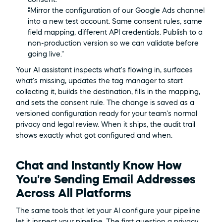
"Mirror the configuration of our Google Ads channel 
into a new test account. Same consent rules, same 
field mapping, different API credentials. Publish to a 
non-production version so we can validate before 
going live."
Your AI assistant inspects what's flowing in, surfaces 
what's missing, updates the tag manager to start 
collecting it, builds the destination, fills in the mapping, 
and sets the consent rule. The change is saved as a 
versioned configuration ready for your team's normal 
privacy and legal review. When it ships, the audit trail 
shows exactly what got configured and when.
Chat and Instantly Know How 
You're Sending Email Addresses 
Across All Platforms
The same tools that let your AI configure your pipeline 
let it inspect your pipeline. The first question a privacy 