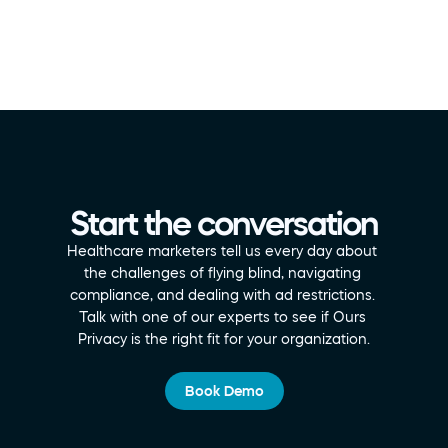
Start the conversation
Healthcare marketers tell us every day about 
the challenges of flying blind, navigating 
compliance, and dealing with ad restrictions. 
Talk with one of our experts to see if Ours 
Privacy is the right fit for your organization.
Book Demo