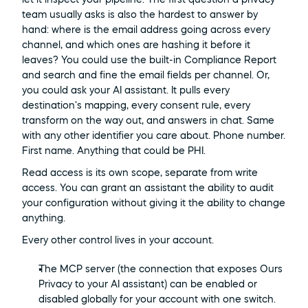
team usually asks is also the hardest to answer by 
hand: where is the email address going across every 
channel, and which ones are hashing it before it 
leaves? You could use the built-in Compliance Report 
and search and fine the email fields per channel. Or, 
you could ask your AI assistant. It pulls every 
destination's mapping, every consent rule, every 
transform on the way out, and answers in chat. Same 
with any other identifier you care about. Phone number. 
First name. Anything that could be PHI.
Read access is its own scope, separate from write 
access. You can grant an assistant the ability to audit 
your configuration without giving it the ability to change 
anything.
Every other control lives in your account.
The MCP server (the connection that exposes Ours 
Privacy to your AI assistant) can be enabled or 
disabled globally for your account with one switch. 