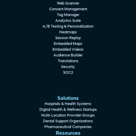
Web Scanner
Consent Management
Tag Manager
Analytics Suite
A/B Testing & Personalization
Heatmaps
Session Replay
Embedded Maps
Embedded Videos
Audience Builder
Translations
Security
SOC2
Solutions
Hospitals & Health Systems
Digital Health & Wellness Startups
Multi-Location Provider Groups
Dental Support Organizations
Pharmaceutical Companies
Resources