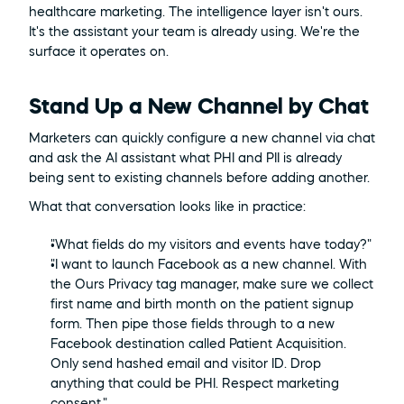
healthcare marketing. The intelligence layer isn't ours. 
It's the assistant your team is already using. We're the 
surface it operates on.
Stand Up a New Channel by Chat
Marketers can quickly configure a new channel via chat 
and ask the AI assistant what PHI and PII is already 
being sent to existing channels before adding another.
What that conversation looks like in practice:
"What fields do my visitors and events have today?"
"I want to launch Facebook as a new channel. With 
the Ours Privacy tag manager, make sure we collect 
first name and birth month on the patient signup 
form. Then pipe those fields through to a new 
Facebook destination called Patient Acquisition. 
Only send hashed email and visitor ID. Drop 
anything that could be PHI. Respect marketing 
consent."