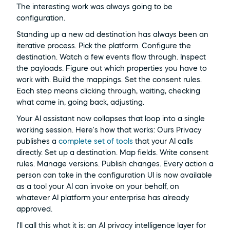
The interesting work was always going to be 
configuration.
Standing up a new ad destination has always been an 
iterative process. Pick the platform. Configure the 
destination. Watch a few events flow through. Inspect 
the payloads. Figure out which properties you have to 
work with. Build the mappings. Set the consent rules. 
Each step means clicking through, waiting, checking 
what came in, going back, adjusting.
Your AI assistant now collapses that loop into a single 
working session. Here's how that works: Ours Privacy 
publishes a 
complete set of tools
 that your AI calls 
directly. Set up a destination. Map fields. Write consent 
rules. Manage versions. Publish changes. Every action a 
person can take in the configuration UI is now available 
as a tool your AI can invoke on your behalf, on 
whatever AI platform your enterprise has already 
approved.
I'll call this what it is: an AI privacy intelligence layer for 