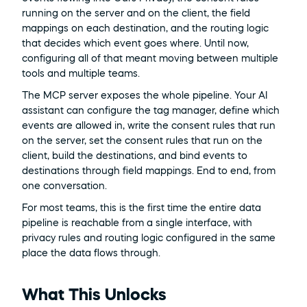
running on the server and on the client, the field 
mappings on each destination, and the routing logic 
that decides which event goes where. Until now, 
configuring all of that meant moving between multiple 
tools and multiple teams.
The MCP server exposes the whole pipeline. Your AI 
assistant can configure the tag manager, define which 
events are allowed in, write the consent rules that run 
on the server, set the consent rules that run on the 
client, build the destinations, and bind events to 
destinations through field mappings. End to end, from 
one conversation.
For most teams, this is the first time the entire data 
pipeline is reachable from a single interface, with 
privacy rules and routing logic configured in the same 
place the data flows through.
What This Unlocks