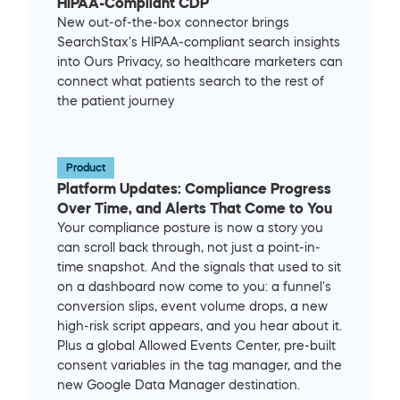
HIPAA-Compliant CDP
New out-of-the-box connector brings 
SearchStax's HIPAA-compliant search insights 
into Ours Privacy, so healthcare marketers can 
connect what patients search to the rest of 
the patient journey
Product
Platform Updates: Compliance Progress 
Over Time, and Alerts That Come to You
Your compliance posture is now a story you 
can scroll back through, not just a point-in-
time snapshot. And the signals that used to sit 
on a dashboard now come to you: a funnel's 
conversion slips, event volume drops, a new 
high-risk script appears, and you hear about it. 
Plus a global Allowed Events Center, pre-built 
consent variables in the tag manager, and the 
new Google Data Manager destination.