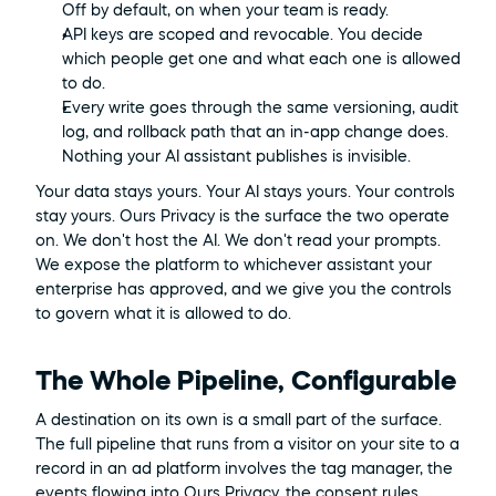
Off by default, on when your team is ready.
API keys are scoped and revocable. You decide 
which people get one and what each one is allowed 
to do.
Every write goes through the same versioning, audit 
log, and rollback path that an in-app change does. 
Nothing your AI assistant publishes is invisible.
Your data stays yours. Your AI stays yours. Your controls 
stay yours. Ours Privacy is the surface the two operate 
on. We don't host the AI. We don't read your prompts. 
We expose the platform to whichever assistant your 
enterprise has approved, and we give you the controls 
to govern what it is allowed to do.
The Whole Pipeline, Configurable
A destination on its own is a small part of the surface. 
The full pipeline that runs from a visitor on your site to a 
record in an ad platform involves the tag manager, the 
events flowing into Ours Privacy, the consent rules 