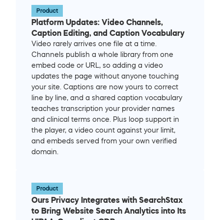
Product
Platform Updates: Video Channels, 
Caption Editing, and Caption Vocabulary
Video rarely arrives one file at a time. 
Channels publish a whole library from one 
embed code or URL, so adding a video 
updates the page without anyone touching 
your site. Captions are now yours to correct 
line by line, and a shared caption vocabulary 
teaches transcription your provider names 
and clinical terms once. Plus loop support in 
the player, a video count against your limit, 
and embeds served from your own verified 
domain.
Product
Ours Privacy Integrates with SearchStax 
to Bring Website Search Analytics into Its 