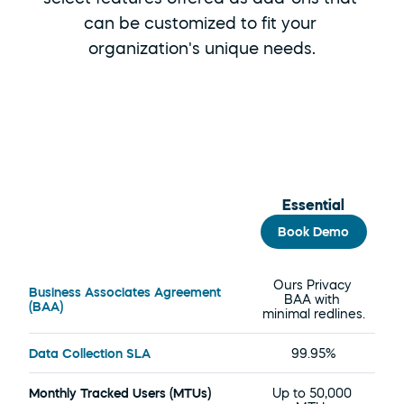
can be customized to fit your 
organization's unique needs.
Essential
Book Demo
Overview
Ours Privacy 
Business Associates Agreement 
BAA with 
(BAA)
minimal redlines.
Data Collection SLA
99.95%
Monthly Tracked Users (MTUs)
Up to 50,000 
U