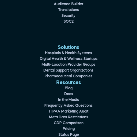
Audience Builder
Translations
Security
SOC2
Solutions
Hospitals & Health Systems
Digital Health & Wellness Startups
Multi-Location Provider Groups
Dental Support Organizations
Pharmaceutical Companies
Resources
Blog
Docs
In the Media
Frequently Asked Questions
HIPAA Marketing Audit
Meta Data Restrictions
CDP Comparison
Pricing
Status Page