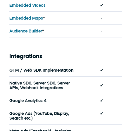
Embedded Videos
✔
Embedded Maps
*
-
Audience Builder
*
-
Integrations
GTM / Web SDK Implementation
✔
Native SDK, Server SDK, Server 
✔
APIs, Webhook Integrations
Google Analytics 4
✔
Google Ads (YouTube, Display, 
✔
Search etc.)