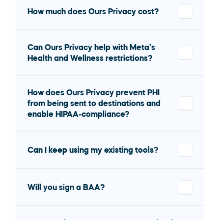
How much does Ours Privacy cost?
Can Ours Privacy help with Meta’s 
Health and Wellness restrictions?
How does Ours Privacy prevent PHI 
from being sent to destinations and 
enable HIPAA-compliance?
Can I keep using my existing tools?
Will you sign a BAA?