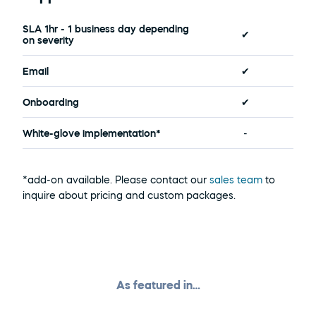
SLA 1hr - 1 business day depending 
✔
on severity
Email
✔
Onboarding
✔
White-glove implementation*
-
*add-on available. Please contact our 
sales team 
to 
inquire about pricing and custom packages.
As featured in…