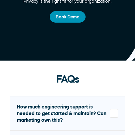
Privacy is the right fit for your organization.
Book Demo
FAQs
How much engineering support is 
needed to get started & maintain? Can 
marketing own this?