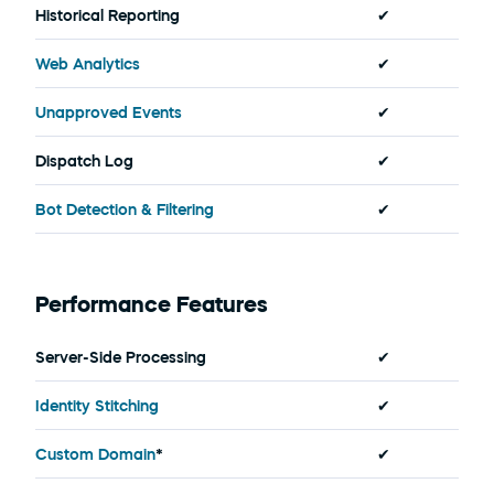
Historical Reporting
✔
Web Analytics
✔
Unapproved Events
✔
Dispatch Log
✔
Bot Detection & Filtering
✔
Performance Features
Server-Side Processing
✔
Identity Stitching
✔
Custom Domain
*
✔