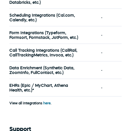
Databricks, etc.)
Scheduling Integrations (Cal.com, 
-
Calendly, etc.)
Form Integrations (Typeform, 
-
Formsort, Formstack, JotForm, etc.)
Call Tracking Integrations (CallRail, 
-
CallTrackingMetrics, Invoca, etc.)
Data Enrichment (Synthetic Data, 
-
ZoomInfo, FullContact, etc.)
EHRs (Epic / MyChart, Athena 
-
Health, etc.)*
View all integrations 
here
.
Support