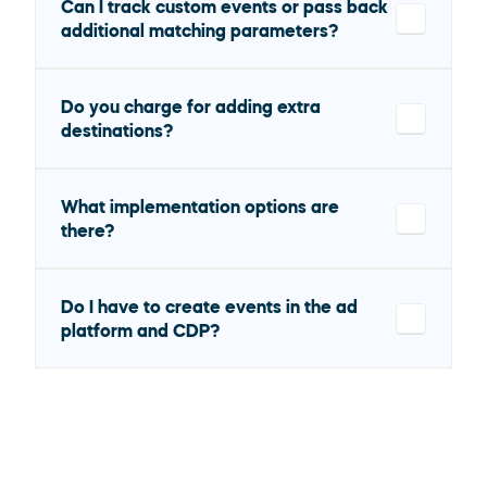
Can I track custom events or pass back 
additional matching parameters?
Do you charge for adding extra 
destinations?
What implementation options are 
there?
Do I have to create events in the ad 
platform and CDP?