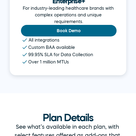
Enterprise+
For industry-leading healthcare brands with 
complex operations and unique 
requirements.
Book Demo
All integrations
Custom BAA available
99.95% SLA for Data Collection
Over 1 million MTUs
Plan Details
See what’s available in each plan, with 
select features offered as add-ons that 