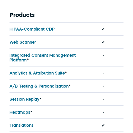
Products
HIPAA-Compliant CDP
✔
Web Scanner
✔
Integrated Consent Management 
-
Platform
*
Analytics & Attribution Suite
*
-
A/B Testing & Personalization
*
-
Session Replay
*
-
Heatmaps
*
-
Translations
✔