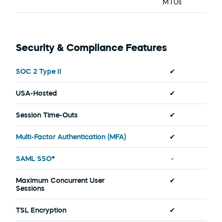
MTUs
Security & Compliance Features
SOC 2 Type II
✔
USA-Hosted
✔
Session Time-Outs
✔
Multi-Factor Authentication (MFA)
✔
SAML SSO
*
-
Maximum Concurrent User 
✔
Sessions
TSL Encryption
✔