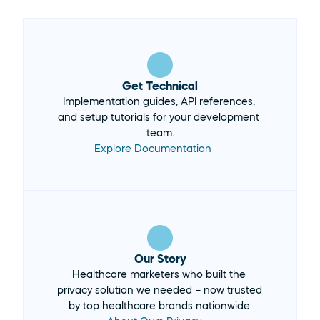
Get Technical
Implementation guides, API references, 
and setup tutorials for your development 
team.
Explore Documentation 
Our Story
Healthcare marketers who built the 
privacy solution we needed – now trusted 
by top healthcare brands nationwide.