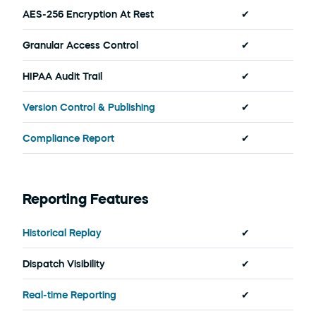
AES-256 Encryption At Rest
✔
Granular Access Control
✔
HIPAA Audit Trail
✔
Version Control & Publishing
✔
Compliance Report
✔
Reporting Features
Historical Replay
✔
Dispatch Visibility
✔
Real-time Reporting
✔