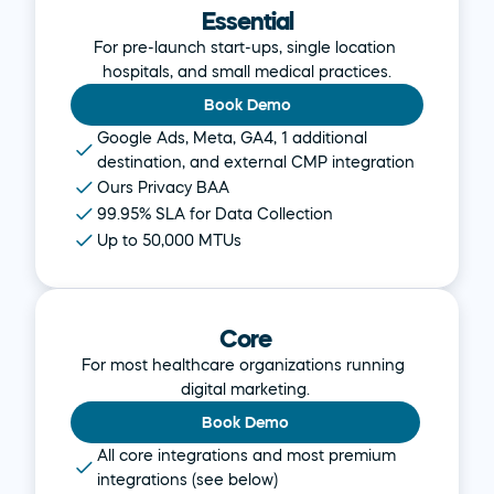
Essential
For pre-launch start-ups, single location 
hospitals, and small medical practices.
Book Demo
Google Ads, Meta, GA4, 1 additional 
destination, and external CMP integration
Ours Privacy BAA
99.95% SLA for Data Collection
Up to 50,000 MTUs
Core
For most healthcare organizations running 
digital marketing.
Book Demo
All core integrations and most premium 
integrations (see below)