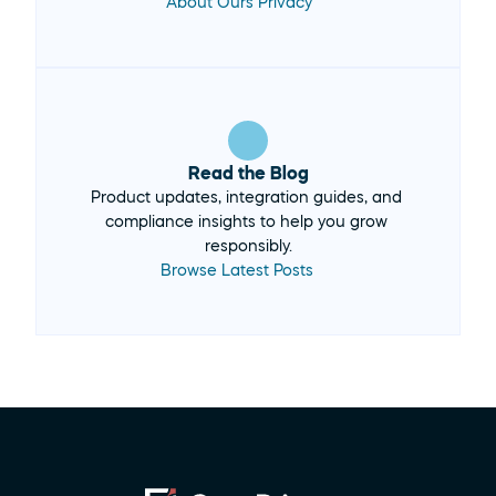
About Ours Privacy
Read the Blog
Product updates, integration guides, and 
compliance insights to help you grow 
Browse Latest Posts 