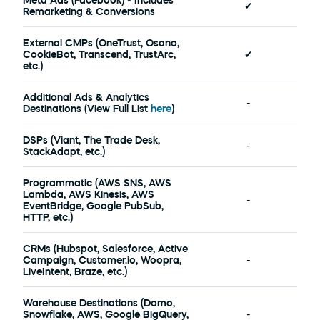
Meta Ads (Facebook) - Includes 
✔
Remarketing & Conversions
External CMPs (OneTrust, Osano, 
CookieBot, Transcend, TrustArc, 
✔
etc.)
Additional Ads & Analytics 
-
Destinations (View Full List 
here
) 
DSPs (Viant, The Trade Desk, 
-
StackAdapt, etc.)
Programmatic (AWS SNS, AWS 
Lambda, AWS Kinesis, AWS 
-
EventBridge, Google PubSub, 
HTTP, etc.) 
CRMs (Hubspot, Salesforce, Active 
Campaign, Customer.io, Woopra, 
-
LiveIntent, Braze, etc.)
Warehouse Destinations (Domo, 
Snowflake, AWS, Google BigQuery, 
-