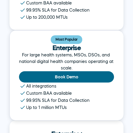
Custom BAA available
99.95% SLA for Data Collection
Up to 200,000 MTUs
Most Popular
Enterprise
For large health systems, MSOs, DSOs, and 
national digital health companies operating at 
scale.
Book Demo
All integrations
Custom BAA available
99.95% SLA for Data Collection
Up to 1 million MTUs