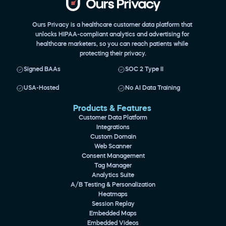
Ours Privacy is a healthcare customer data platform that 
unlocks HIPAA-compliant analytics and advertising for 
healthcare marketers, so you can reach patients while 
protecting their privacy.
Signed BAAs
SOC 2 Type II
USA-Hosted
No AI Data Training
Products & Features 
Customer Data Platform
Integrations
Custom Domain
Web Scanner
Consent Management
Tag Manager
Analytics Suite
A/B Testing & Personalization
Heatmaps
Session Replay
Embedded Maps
Embedded Videos