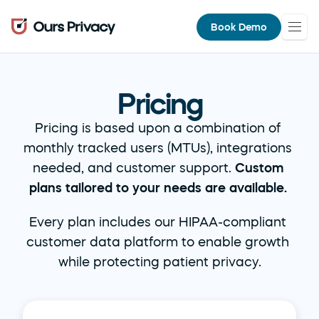
Book Demo
Pricing
Pricing is based upon a combination of 
monthly tracked users (MTUs), integrations 
needed, and customer support. 
Custom 
plans tailored to your needs are available.
Every plan includes our HIPAA-compliant 
customer data platform to enable growth 
while protecting patient privacy.