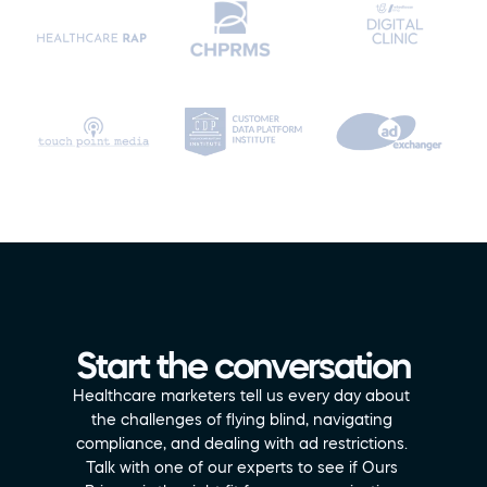
Start the conversation
Healthcare marketers tell us every day about 
the challenges of flying blind, navigating 
compliance, and dealing with ad restrictions. 
Talk with one of our experts to see if Ours 