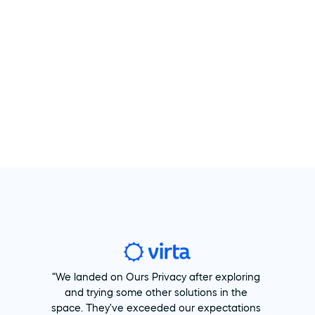
“We landed on Ours Privacy after exploring 
and trying some other solutions in the 
space. They've exceeded our expectations 