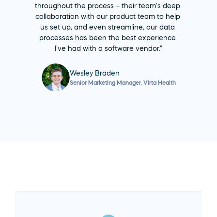
throughout the process – their team's deep 
collaboration with our product team to help 
us set up, and even streamline, our data 
processes has been the best experience 
I've had with a software vendor.”
Wesley Braden
Senior Marketing Manager, Virta Health