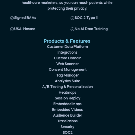
healthcare marketers, so you can reach patients while 
protecting their privacy.
Signed BAAs
SOC 2 Type II
USA-Hosted
No AI Data Training
Products & Features 
Customer Data Platform
Integrations
Custom Domain
Web Scanner
Consent Management
Tag Manager
Analytics Suite
A/B Testing & Personalization
Heatmaps
Session Replay
Embedded Maps
Embedded Videos
Audience Builder
Translations
Security
SOC2