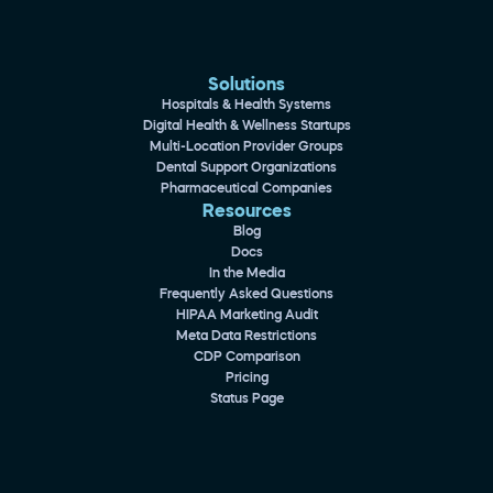
Solutions
Hospitals & Health Systems
Digital Health & Wellness Startups
Multi-Location Provider Groups
Dental Support Organizations
Pharmaceutical Companies
Resources
Blog
Docs
In the Media
Frequently Asked Questions
HIPAA Marketing Audit
Meta Data Restrictions
CDP Comparison
Pricing
Status Page