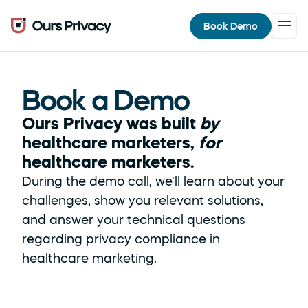
Book Demo
Book a Demo
Ours Privacy was built 
by
healthcare marketers, 
for
healthcare marketers.
During the demo call, we'll learn about your 
challenges, show you relevant solutions, 
and answer your technical questions 
regarding privacy compliance in 
healthcare marketing.