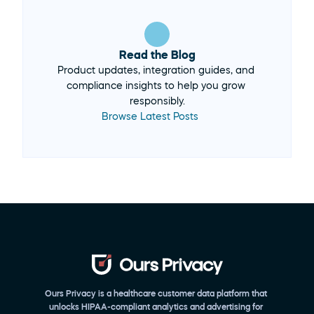
Read the Blog
Product updates, integration guides, and 
compliance insights to help you grow 
Browse Latest Posts 
Ours Privacy is a healthcare customer data platform that 
unlocks HIPAA-compliant analytics and advertising for 