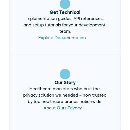
Get Technical
Implementation guides, API references, 
and setup tutorials for your development 
team.
Explore Documentation 
Our Story
Healthcare marketers who built the 
privacy solution we needed – now trusted 
by top healthcare brands nationwide.
About Ours Privacy