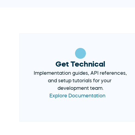
Get Technical
Implementation guides, API references, 
and setup tutorials for your 
development team.
Explore Documentation 