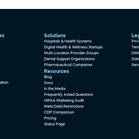
es 
Solutions
Le
Hospitals & Health Systems
Priv
Digital Health & Wellness Startups
Ter
Multi-Location Provider Groups
DM
Dental Support Organizations
Dat
Pharmaceutical Companies
Ser
Resources
Blog
ation
Docs
In the Media
Frequently Asked Questions
HIPAA Marketing Audit
Meta Data Restrictions
CDP Comparison
Pricing
Status Page