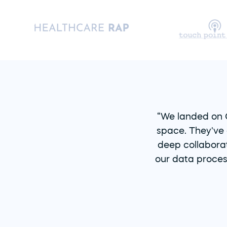
“We landed on O
space. They've 
deep collaborat
our data proces