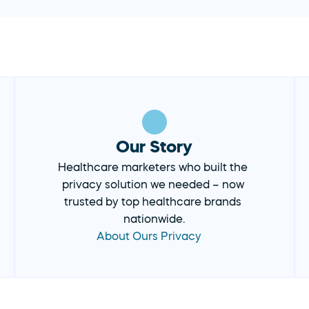
Our Story
Healthcare marketers who built the 
privacy solution we needed – now 
trusted by top healthcare brands 
nationwide.
About Ours Privacy