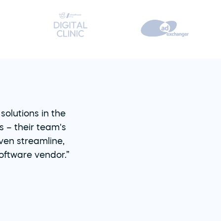
olutions in the 
– their team's 
en streamline, 
oftware vendor.”