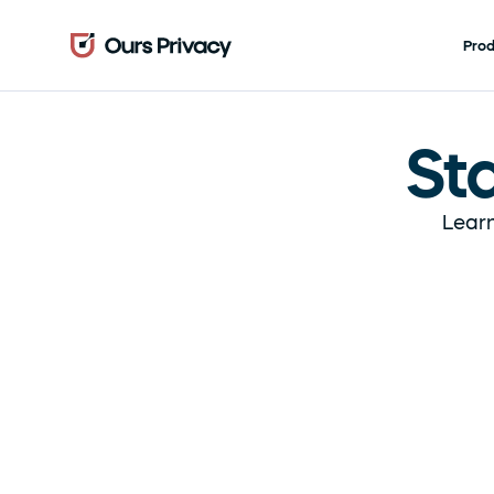
Pro
St
Learn