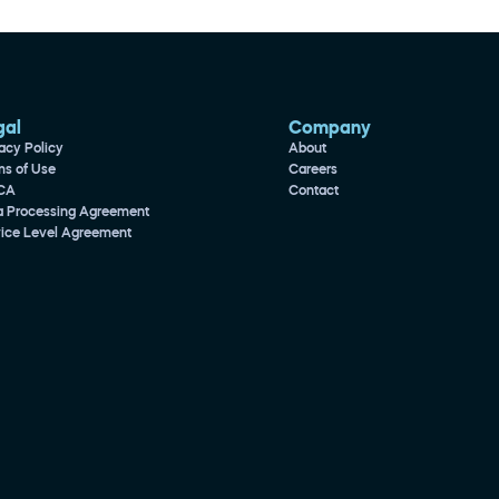
gal
Company
acy Policy
About
ms of Use
Careers
CA
Contact
a Processing Agreement
vice Level Agreement