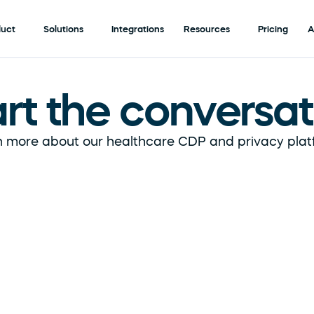
duct
Solutions
Integrations
Resources
Pricing
A
art the conversat
 more about our healthcare CDP and privacy plat