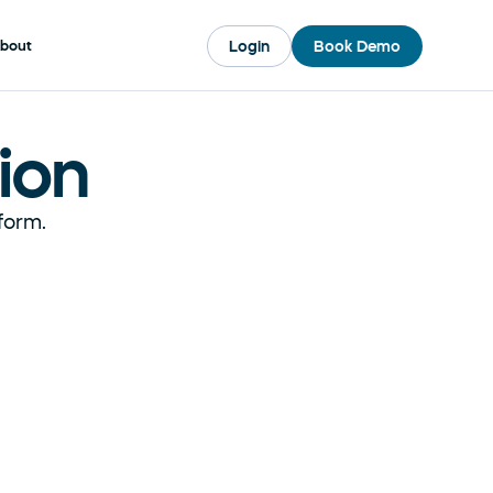
Login
Book Demo
bout
ion
form. 