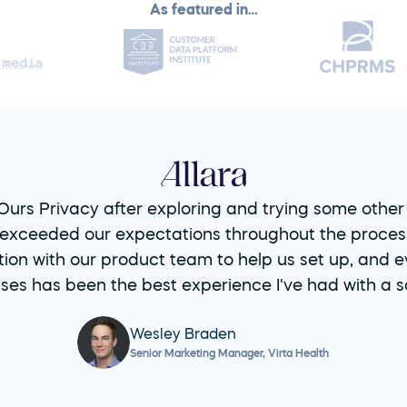
As featured in…
urs Privacy after exploring and trying some other s
exceeded our expectations throughout the process 
ion with our product team to help us set up, and ev
ses has been the best experience I've had with a s
Wesley Braden
Senior Marketing Manager, Virta Health