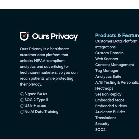
Products & Featur
Customer Data Platform
Integrations
Ours Privacy is a healthcare 
Custom Domain
customer data platform that 
Web Scanner
unlocks HIPAA-compliant 
Consent Management
analytics and advertising for 
Tag Manager
healthcare marketers, so you can 
Analytics Suite
reach patients while protecting 
A/B Testing & Personaliz
their privacy.
Heatmaps
Signed BAAs
Session Replay
SOC 2 Type II
Embedded Maps
USA-Hosted
Embedded Videos
No AI Data Training
Audience Builder
Translations
Security
SOC2