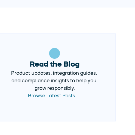
Read the Blog
Product updates, integration guides, 
and compliance insights to help you 
Browse Latest Posts 