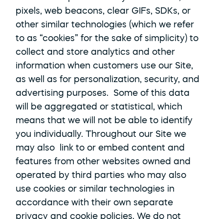
pixels, web beacons, clear GIFs, SDKs, or 
other similar technologies (which we refer 
to as “cookies” for the sake of simplicity) to 
collect and store analytics and other 
information when customers use our Site, 
as well as for personalization, security, and 
advertising purposes.  Some of this data 
will be aggregated or statistical, which 
means that we will not be able to identify 
you individually. Throughout our Site we 
may also  link to or embed content and 
features from other websites owned and 
operated by third parties who may also 
use cookies or similar technologies in 
accordance with their own separate 
privacy and cookie policies. We do not 