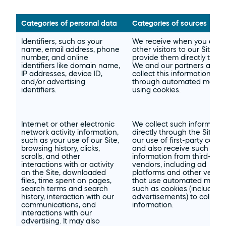
Categories of personal data
Categories of sources
Identifiers, such as your 
We receive when you and 
name, email address, phone 
other visitors to our Site 
number, and online 
provide them directly to us. 
identifiers like domain name, 
We and our partners also 
IP addresses, device ID, 
collect this information 
and/or advertising 
through automated means
identifiers.
using cookies.
Internet or other electronic 
We collect such information
network activity information, 
directly through the Site an
such as your use of our Site, 
our use of first-party cookie
browsing history, clicks, 
and also receive such 
scrolls, and other 
information from third-party
interactions with or activity 
vendors, including ad 
on the Site, downloaded 
platforms and other vendor
files, time spent on pages, 
that use automated means
search terms and search 
such as cookies (including i
history, interaction with our 
advertisements) to collect 
communications, and 
information.
interactions with our 
advertising. It may also 