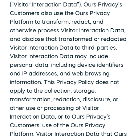
(“Visitor Interaction Data”). Ours Privacy’s 
Customers also use the Ours Privacy 
Platform to transform, redact, and 
otherwise process Visitor Interaction Data, 
and disclose that transformed or redacted 
Visitor Interaction Data to third-parties. 
Visitor Interaction Data may include 
personal data, including device identifiers 
and IP addresses, and web browsing 
information. This Privacy Policy does not 
apply to the collection, storage, 
transformation, redaction, disclosure, or 
other use or processing of Visitor 
Interaction Data, or to Ours Privacy’s 
Customers’ use of the Ours Privacy 
Platform. Visitor Interaction Data that Ours 