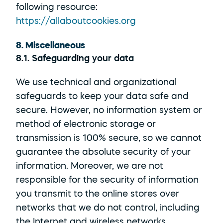
following resource: 
https://allaboutcookies.org
8. Miscellaneous
8.1. Safeguarding your data
We use technical and organizational 
safeguards to keep your data safe and 
secure. However, no information system or 
method of electronic storage or 
transmission is 100% secure, so we cannot 
guarantee the absolute security of your 
information. Moreover, we are not 
responsible for the security of information 
you transmit to the online stores over 
networks that we do not control, including 
the Internet and wireless networks.