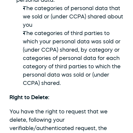
personal data:
The categories of personal data that 
we sold or (under CCPA) shared about 
you
The categories of third parties to 
which your personal data was sold or 
(under CCPA) shared, by category or 
categories of personal data for each 
category of third parties to which the 
personal data was sold or (under 
CCPA) shared.
Right to Delete: 
You have the right to request that we 
delete, following your 
verifiable/authenticated request, the 