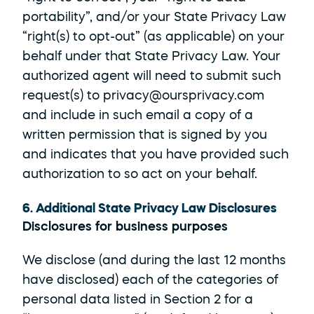
portability”, and/or your State Privacy Law 
“right(s) to opt-out” (as applicable) on your 
behalf under that State Privacy Law. Your 
authorized agent will need to submit such 
request(s) to privacy@oursprivacy.com 
and include in such email a copy of a 
written permission that is signed by you 
and indicates that you have provided such 
authorization to so act on your behalf.
6. Additional State Privacy Law Disclosures
Disclosures for business purposes
We disclose (and during the last 12 months 
have disclosed) each of the categories of 
personal data listed in Section 2 for a 