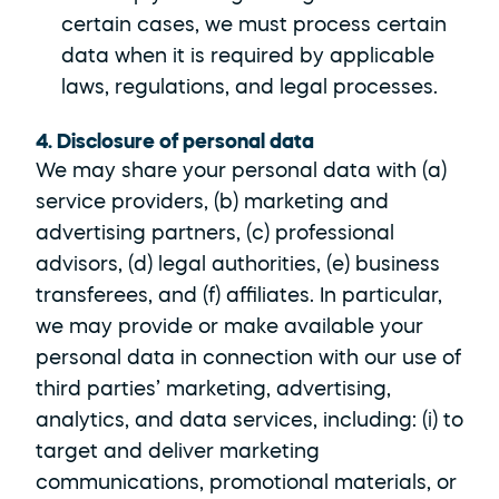
certain cases, we must process certain 
data when it is required by applicable 
laws, regulations, and legal processes.
4. Disclosure of personal data
We may share your personal data with (a) 
service providers, (b) marketing and 
advertising partners, (c) professional 
advisors, (d) legal authorities, (e) business 
transferees, and (f) affiliates. In particular, 
we may provide or make available your 
personal data in connection with our use of 
third parties’ marketing, advertising, 
analytics, and data services, including: (i) to 
target and deliver marketing 
communications, promotional materials, or 