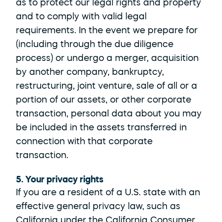
as to protect our legal rights and property 
and to comply with valid legal 
requirements. In the event we prepare for 
(including through the due diligence 
process) or undergo a merger, acquisition 
by another company, bankruptcy, 
restructuring, joint venture, sale of all or a 
portion of our assets, or other corporate 
transaction, personal data about you may 
be included in the assets transferred in 
connection with that corporate 
transaction.
5. Your privacy rights
If you are a resident of a U.S. state with an 
effective general privacy law, such as 
California under the California Consumer 