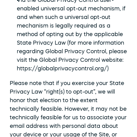
Via the Global Privacy Control user-
enabled universal opt-out mechanism, if 
and when such a universal opt-out 
mechanism is legally required as a 
method of opting out by the applicable 
State Privacy Law (for more information 
regarding Global Privacy Control, please 
visit the Global Privacy Control website: 
https://globalprivacycontrol.org/
)
Please note that if you exercise your State 
Privacy Law “right(s) to opt-out”, we will 
honor that election to the extent 
technically feasible. However, it may not be 
technically feasible for us to associate your 
email address with personal data about 
your device or your usage of the Site, or 