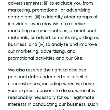
advertisements; (ii) to exclude you from 
marketing, promotional, or advertising 
campaigns; (iii) to identify other groups of 
individuals who may wish to receive 
marketing communications, promotional 
materials, or advertisements regarding our 
business; and (iv) to analyze and improve 
our marketing, advertising, and 
promotional activities and our Site. 
We also reserve the right to disclose 
personal data under certain specific 
circumstances, including when we have 
your express consent to do so; when it is 
reasonably necessary for our legitimate 
interests in conducting our business, such 