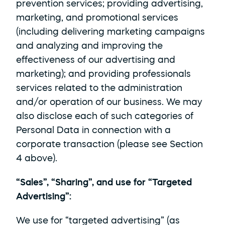
prevention services; providing advertising, 
marketing, and promotional services 
(including delivering marketing campaigns 
and analyzing and improving the 
effectiveness of our advertising and 
marketing); and providing professionals 
services related to the administration 
and/or operation of our business. We may 
also disclose each of such categories of 
Personal Data in connection with a 
corporate transaction (please see Section 
4 above).
“Sales”, “Sharing”, and use for “Targeted 
Advertising”: 
We use for “targeted advertising” (as 