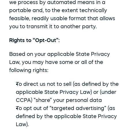
we process by automated means in a 
portable and, to the extent technically 
feasible, readily usable format that allows 
you to transmit it to another party.
Rights to “Opt-Out”: 
Based on your applicable State Privacy 
Law, you may have some or all of the 
following rights:
To direct us not to sell (as defined by the 
applicable State Privacy Law) or (under 
CCPA) “share” your personal data
To opt out of “targeted advertising” (as 
defined by the applicable State Privacy 
Law).