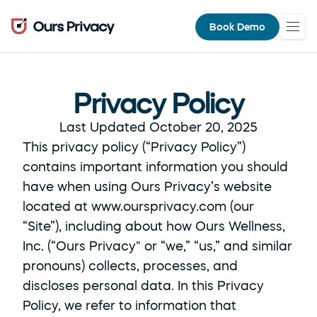
Book Demo
Privacy Policy
Last Updated October 20, 2025
This privacy policy (“Privacy Policy”) 
contains important information you should 
have when using Ours Privacy’s website 
located at www.oursprivacy.com (our 
“Site”), including about how Ours Wellness, 
Inc. (“Ours Privacy" or “we,” “us,” and similar 
pronouns) collects, processes, and 
discloses personal data. In this Privacy 
Policy, we refer to information that 