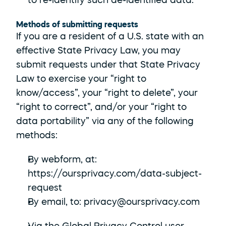
to re-identify such de-identified data.
Methods of submitting requests
If you are a resident of a U.S. state with an 
effective State Privacy Law, you may 
submit requests under that State Privacy 
Law to exercise your “right to 
know/access”, your “right to delete”, your 
“right to correct”, and/or your “right to 
data portability” via any of the following 
methods:
By webform, at: 
https://oursprivacy.com/data-subject-
request
By email, to: privacy@oursprivacy.com