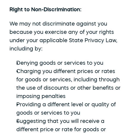
Right to Non-Discrimination: 
We may not discriminate against you 
because you exercise any of your rights 
under your applicable State Privacy Law, 
including by:
Denying goods or services to you
Charging you different prices or rates 
for goods or services, including through 
the use of discounts or other benefits or 
imposing penalties
Providing a different level or quality of 
goods or services to you
Suggesting that you will receive a 
different price or rate for goods or 