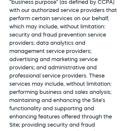
“business purpose” (as defined by CCPA) 
with our authorized service providers that 
perform certain services on our behalf, 
which may include, without limitation: 
security and fraud prevention service 
providers; data analytics and 
management service providers; 
advertising and marketing service 
providers; and administrative and 
professional service providers. These 
services may include, without limitation: 
performing business and sales analysis; 
maintaining and enhancing the Site’s 
functionality and supporting and 
enhancing features offered through the 
Site; providing security and fraud 