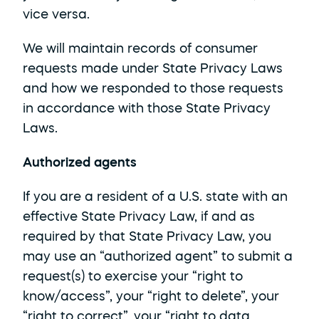
vice versa. 
We will maintain records of consumer 
requests made under State Privacy Laws 
and how we responded to those requests 
in accordance with those State Privacy 
Laws.
Authorized agents
If you are a resident of a U.S. state with an 
effective State Privacy Law, if and as 
required by that State Privacy Law, you 
may use an “authorized agent” to submit a 
request(s) to exercise your “right to 
know/access”, your “right to delete”, your 
“right to correct”, your “right to data 