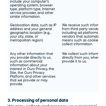
include your computer’s 
operating system, browser 
type, platform type, Internet 
service provider, and other 
similar information.
Geolocation data, such as IP 
We receive such informatio
address and your general 
from third-party vendors, 
geographic location (e.g., 
including ad platforms and 
your city, state, or 
vendors that automated 
metropolitan region)
means such as cookies to 
collect information.
Any other information that 
We collect such information
you provide directly to us, 
directly from you, when you
such as commercial 
provide it to us.
information about your 
interest in Ours Privacy, the 
Site, the Ours Privacy 
Platform, and other services 
that we provide or may 
provide.
3. Processing of personal data