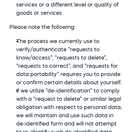
services or a different level or quality of 
goods or services
Please note the following:
The process we currently use to 
verify/authenticate “requests to 
know/access”, “requests to delete”, 
“requests to correct”, and “requests for 
data portability” requires you to provide 
or confirm certain details about yourself.
If we utilize “de-identification” to comply 
with a “request to delete” or similar legal 
obligation with respect to personal data, 
we will maintain and use such data in 
de-identified form and will not attempt 