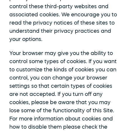
control these third-party websites and 
associated cookies. We encourage you to 
read the privacy notices of these sites to 
understand their privacy practices and 
your options. 
Your browser may give you the ability to 
control some types of cookies. If you want 
to customize the kinds of cookies you can 
control, you can change your browser 
settings so that certain types of cookies 
are not accepted. If you turn off any 
cookies, please be aware that you may 
lose some of the functionality of this Site. 
For more information about cookies and 
how to disable them please check the 