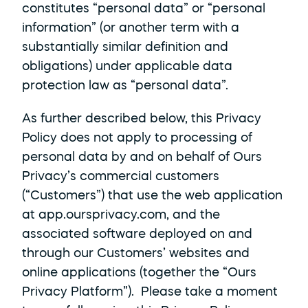
constitutes “personal data” or “personal 
information” (or another term with a 
substantially similar definition and 
obligations) under applicable data 
protection law as “personal data”.
As further described below, this Privacy 
Policy does not apply to processing of 
personal data by and on behalf of Ours 
Privacy’s commercial customers 
(“Customers”) that use the web application 
at app.oursprivacy.com, and the 
associated software deployed on and 
through our Customers’ websites and 
online applications (together the “Ours 
Privacy Platform”).  Please take a moment 