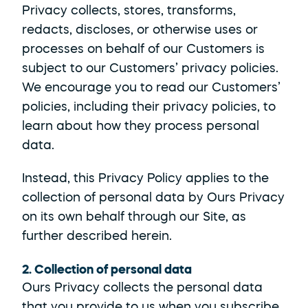
Privacy collects, stores, transforms, 
redacts, discloses, or otherwise uses or 
processes on behalf of our Customers is 
subject to our Customers’ privacy policies. 
We encourage you to read our Customers’ 
policies, including their privacy policies, to 
learn about how they process personal 
data.
Instead, this Privacy Policy applies to the 
collection of personal data by Ours Privacy 
on its own behalf through our Site, as 
further described herein.   
2. Collection of personal data
Ours Privacy collects the personal data 
that you provide to us when you subscribe 