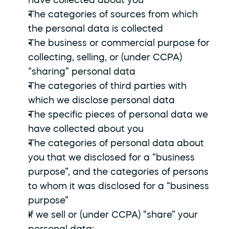
have collected about you
The categories of sources from which 
the personal data is collected
The business or commercial purpose for 
collecting, selling, or (under CCPA) 
“sharing” personal data
The categories of third parties with 
which we disclose personal data
The specific pieces of personal data we 
have collected about you
The categories of personal data about 
you that we disclosed for a “business 
purpose”, and the categories of persons 
to whom it was disclosed for a “business 
purpose”
If we sell or (under CCPA) “share” your 