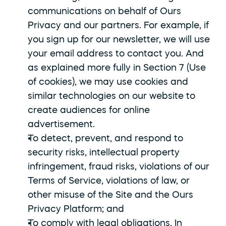
communications on behalf of Ours 
Privacy and our partners. For example, if 
you sign up for our newsletter, we will use 
your email address to contact you. And 
as explained more fully in Section 7 (Use 
of cookies), we may use cookies and 
similar technologies on our website to 
create audiences for online 
advertisement.
To detect, prevent, and respond to 
security risks, intellectual property 
infringement, fraud risks, violations of our 
Terms of Service, violations of law, or 
other misuse of the Site and the Ours 
Privacy Platform; and
To comply with legal obligations. In 