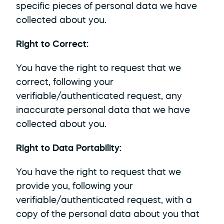
specific pieces of personal data we have 
collected about you.
Right to Correct: 
You have the right to request that we 
correct, following your 
verifiable/authenticated request, any 
inaccurate personal data that we have 
collected about you.
Right to Data Portability: 
You have the right to request that we 
provide you, following your 
verifiable/authenticated request, with a 
copy of the personal data about you that 