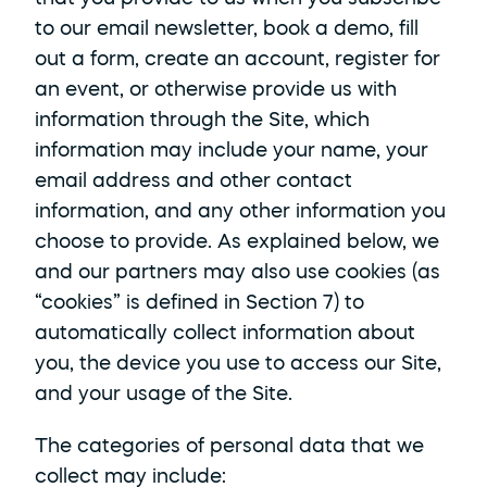
to our email newsletter, book a demo, fill 
out a form, create an account, register for 
an event, or otherwise provide us with 
information through the Site, which 
information may include your name, your 
email address and other contact 
information, and any other information you 
choose to provide. As explained below, we 
and our partners may also use cookies (as 
“cookies” is defined in Section 7) to 
automatically collect information about 
you, the device you use to access our Site, 
and your usage of the Site. 
The categories of personal data that we 
collect may include: 