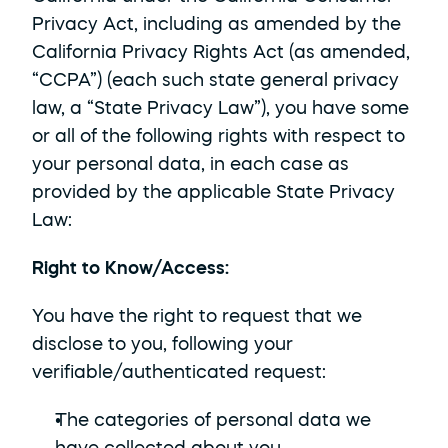
Privacy Act, including as amended by the 
California Privacy Rights Act (as amended, 
“CCPA”) (each such state general privacy 
law, a “State Privacy Law”), you have some 
or all of the following rights with respect to 
your personal data, in each case as 
provided by the applicable State Privacy 
Law:
Right to Know/Access: 
You have the right to request that we 
disclose to you, following your 
verifiable/authenticated request:
The categories of personal data we 