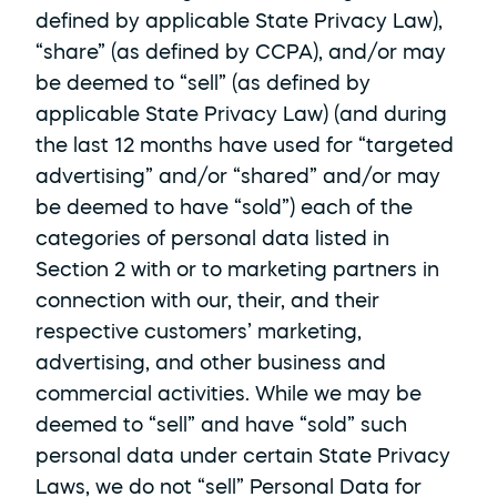
defined by applicable State Privacy Law), 
“share” (as defined by CCPA), and/or may 
be deemed to “sell” (as defined by 
applicable State Privacy Law) (and during 
the last 12 months have used for “targeted 
advertising” and/or “shared” and/or may 
be deemed to have “sold”) each of the 
categories of personal data listed in 
Section 2 with or to marketing partners in 
connection with our, their, and their 
respective customers’ marketing, 
advertising, and other business and 
commercial activities. While we may be 
deemed to “sell” and have “sold” such 
personal data under certain State Privacy 
Laws, we do not “sell” Personal Data for 