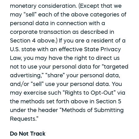
monetary consideration. (Except that we 
may “sell” each of the above categories of 
personal data in connection with a 
corporate transaction as described in 
Section 4 above.) If you are a resident of a 
U.S. state with an effective State Privacy 
Law, you may have the right to direct us 
not to use your personal data for “targeted 
advertising,” “share” your personal data, 
and/or “sell” use your personal data. You 
may exercise such “Rights to Opt-Out” via 
the methods set forth above in Section 5 
under the header “Methods of Submitting 
Requests.”
Do Not Track