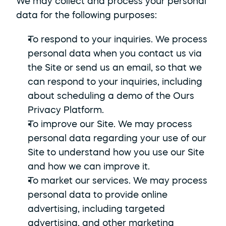
We may collect and process your personal 
data for the following purposes:
To respond to your inquiries. We process 
personal data when you contact us via 
the Site or send us an email, so that we 
can respond to your inquiries, including 
about scheduling a demo of the Ours 
Privacy Platform.
To improve our Site. We may process 
personal data regarding your use of our 
Site to understand how you use our Site 
and how we can improve it.
To market our services. We may process 
personal data to provide online 
advertising, including targeted 
advertising, and other marketing 