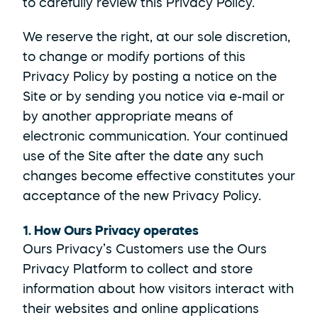
to carefully review this Privacy Policy.
We reserve the right, at our sole discretion, 
to change or modify portions of this 
Privacy Policy by posting a notice on the 
Site or by sending you notice via e-mail or 
by another appropriate means of 
electronic communication. Your continued 
use of the Site after the date any such 
changes become effective constitutes your 
acceptance of the new Privacy Policy.
1. How Ours Privacy operates
Ours Privacy’s Customers use the Ours 
Privacy Platform to collect and store 
information about how visitors interact with 
their websites and online applications 