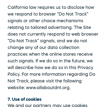
California law requires us to disclose how 
we respond to browser “Do Not Track” 
signals or other choice mechanisms 
relating to tailored advertising. The Site 
does not currently respond to web browser 
“Do Not Track” signals, and we do not 
change any of our data collection 
practices when the online stores receive 
such signals. If we do so in the future, we 
will describe how we do so in this Privacy 
Policy. For more information regarding Do 
Not Track, please visit the following 
website: 
www.allaboutdnt.org
.
7. Use of cookies
We and our partners may use cookies, 