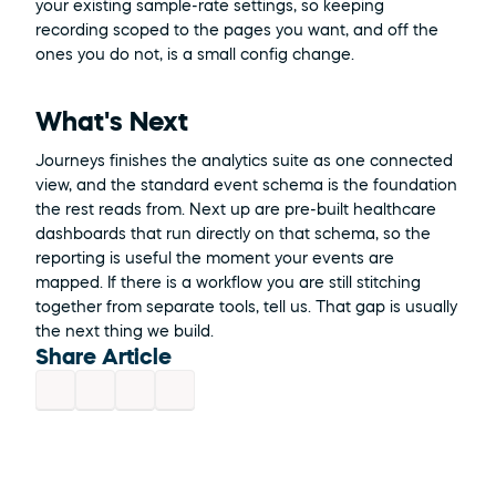
your existing sample-rate settings, so keeping 
recording scoped to the pages you want, and off the 
ones you do not, is a small config change.
What's Next
Journeys finishes the analytics suite as one connected 
view, and the standard event schema is the foundation 
the rest reads from. Next up are pre-built healthcare 
dashboards that run directly on that schema, so the 
reporting is useful the moment your events are 
mapped. If there is a workflow you are still stitching 
together from separate tools, tell us. That gap is usually 
the next thing we build.
Share Article