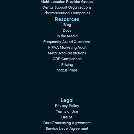
Multi-Location Provider Groups
Dental Support Organizations
Pharmaceutical Companies
Resources
Blog
Docs
In the Media
Frequently Asked Questions
HIPAA Marketing Audit
Meta Data Restrictions
CDP Comparison
Pricing
Status Page
Legal
Privacy Policy
Terms of Use
DMCA
Data Processing Agreement
Service Level Agreement