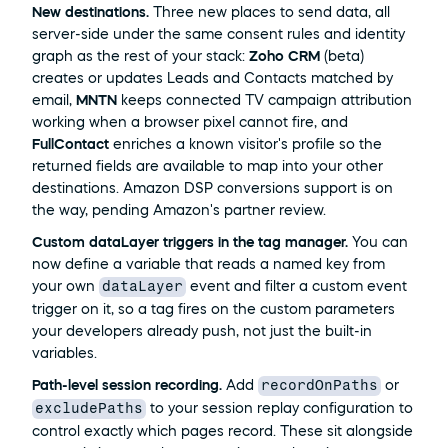
New destinations.
 Three new places to send data, all 
server-side under the same consent rules and identity 
graph as the rest of your stack: 
Zoho CRM
 (beta) 
creates or updates Leads and Contacts matched by 
email, 
MNTN
 keeps connected TV campaign attribution 
working when a browser pixel cannot fire, and 
FullContact
 enriches a known visitor's profile so the 
returned fields are available to map into your other 
destinations. Amazon DSP conversions support is on 
the way, pending Amazon's partner review.
Custom dataLayer triggers in the tag manager.
 You can 
now define a variable that reads a named key from 
dataLayer
your own 
 event and filter a custom event 
trigger on it, so a tag fires on the custom parameters 
your developers already push, not just the built-in 
variables.
recordOnPaths
Path-level session recording.
 Add 
 or 
excludePaths
 to your session replay configuration to 
control exactly which pages record. These sit alongside 