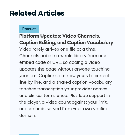
Related Articles
Product
Platform Updates: Video Channels, 
Caption Editing, and Caption Vocabulary
Video rarely arrives one file at a time. 
Channels publish a whole library from one 
embed code or URL, so adding a video 
updates the page without anyone touching 
your site. Captions are now yours to correct 
line by line, and a shared caption vocabulary 
teaches transcription your provider names 
and clinical terms once. Plus loop support in 
the player, a video count against your limit, 
and embeds served from your own verified 
domain.