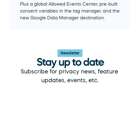
Plus a global Allowed Events Center, pre-built 
consent variables in the tag manager, and the 
new Google Data Manager destination.
Newsletter
Stay up to date
Subscribe for privacy news, feature 
updates, events, etc.