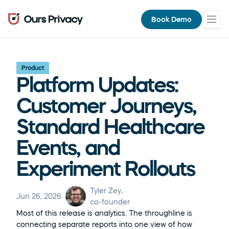
Book Demo
Product
Platform Updates: 
Customer Journeys, 
Standard Healthcare 
Events, and 
Experiment Rollouts
Tyler Zey
, 
Jun 26, 2026
co-founder
Most of this release is analytics. The throughline is 
connecting separate reports into one view of how 