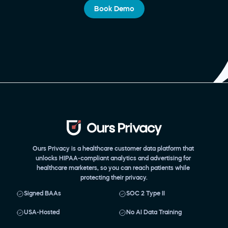
Book Demo
Ours Privacy is a healthcare customer data platform that 
unlocks HIPAA-compliant analytics and advertising for 
healthcare marketers, so you can reach patients while 
protecting their privacy.
Signed BAAs
SOC 2 Type II
USA-Hosted
No AI Data Training