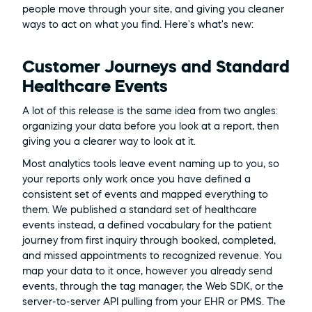
people move through your site, and giving you cleaner 
ways to act on what you find. Here's what's new:
Customer Journeys and Standard 
Healthcare Events
A lot of this release is the same idea from two angles: 
organizing your data before you look at a report, then 
giving you a clearer way to look at it.
Most analytics tools leave event naming up to you, so 
your reports only work once you have defined a 
consistent set of events and mapped everything to 
them. We published a standard set of healthcare 
events instead, a defined vocabulary for the patient 
journey from first inquiry through booked, completed, 
and missed appointments to recognized revenue. You 
map your data to it once, however you already send 
events, through the tag manager, the Web SDK, or the 
server-to-server API pulling from your EHR or PMS. The 