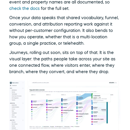
event and property names are all documented, so 
check the docs
 for the full set.
Once your data speaks that shared vocabulary, funnel, 
conversion, and attribution reporting work against it 
without per-customer configuration. It also bends to 
how you operate, whether that is a multi-location 
group, a single practice, or telehealth.
Journeys, rolling out soon, sits on top of that. It is the 
visual layer: the paths people take across your site as 
one connected flow, where visitors enter, where they 
branch, where they convert, and where they drop.