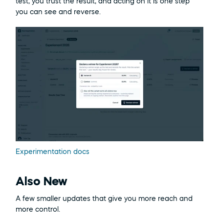
test, you trust the result, and acting on it is one step 
you can see and reverse.
Experimentation docs
Also New
A few smaller updates that give you more reach and 
more control.