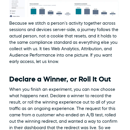
Because we stitch a person's activity together across 
sessions and devices server-side, a journey follows the 
actual person, not a cookie that resets, and it holds to 
the same compliance standard as everything else you 
collect with us. It ties Web Analytics, Attribution, and 
Audience Performance into one picture. If you want 
early access, let us know.
Declare a Winner, or Roll It Out
When you finish an experiment, you can now choose 
what happens next. Declare a winner to record the 
result, or roll the winning experience out to all of your 
traffic as an ongoing experience. The request for this 
came from a customer who ended an A/B test, rolled 
out the winning redirect, and wanted a way to confirm 
in their dashboard that the redirect was live. So we 