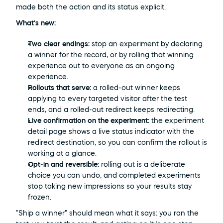
made both the action and its status explicit.
What's new:
Two clear endings:
 stop an experiment by declaring 
a winner for the record, or by rolling that winning 
experience out to everyone as an ongoing 
experience.
Rollouts that serve:
 a rolled-out winner keeps 
applying to every targeted visitor after the test 
ends, and a rolled-out redirect keeps redirecting.
Live confirmation on the experiment:
 the experiment 
detail page shows a live status indicator with the 
redirect destination, so you can confirm the rollout is 
working at a glance.
Opt-in and reversible:
 rolling out is a deliberate 
choice you can undo, and completed experiments 
stop taking new impressions so your results stay 
frozen.
"Ship a winner" should mean what it says: you ran the 