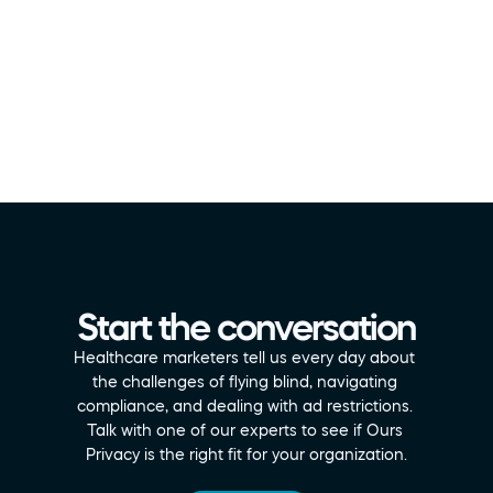
Start the conversation
Healthcare marketers tell us every day about 
the challenges of flying blind, navigating 
compliance, and dealing with ad restrictions. 
Talk with one of our experts to see if Ours 
Privacy is the right fit for your organization.