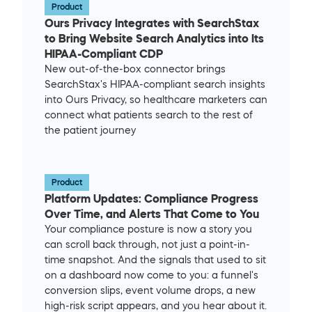
Product
Ours Privacy Integrates with SearchStax 
to Bring Website Search Analytics into Its 
HIPAA-Compliant CDP
New out-of-the-box connector brings 
SearchStax's HIPAA-compliant search insights 
into Ours Privacy, so healthcare marketers can 
connect what patients search to the rest of 
the patient journey
Product
Platform Updates: Compliance Progress 
Over Time, and Alerts That Come to You
Your compliance posture is now a story you 
can scroll back through, not just a point-in-
time snapshot. And the signals that used to sit 
on a dashboard now come to you: a funnel's 
conversion slips, event volume drops, a new 
high-risk script appears, and you hear about it. 