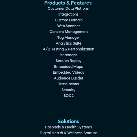
Products & Features 
Customer Data Platform
Integrations
Custom Domain
Web Scanner
Consent Management
Tag Manager
Analytics Suite
A/B Testing & Personalization
Heatmaps
Session Replay
Embedded Maps
Embedded Videos
Audience Builder
Translations
Security
SOC2
Solutions
Hospitals & Health Systems
Digital Health & Wellness Startups