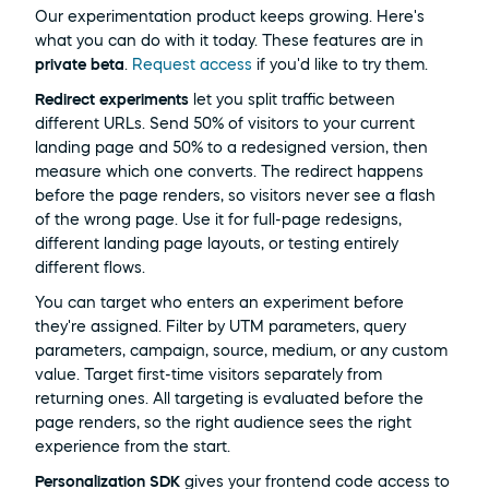
Our experimentation product keeps growing. Here's 
what you can do with it today. These features are in 
private beta
. 
Request access
 if you'd like to try them.
Redirect experiments
 let you split traffic between 
different URLs. Send 50% of visitors to your current 
landing page and 50% to a redesigned version, then 
measure which one converts. The redirect happens 
before the page renders, so visitors never see a flash 
of the wrong page. Use it for full-page redesigns, 
different landing page layouts, or testing entirely 
different flows.
You can target who enters an experiment before 
they're assigned. Filter by UTM parameters, query 
parameters, campaign, source, medium, or any custom 
value. Target first-time visitors separately from 
returning ones. All targeting is evaluated before the 
page renders, so the right audience sees the right 
experience from the start.
Personalization SDK
 gives your frontend code access to 