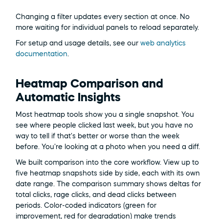
Changing a filter updates every section at once. No 
more waiting for individual panels to reload separately.
For setup and usage details, see our 
web analytics 
documentation
.
Heatmap Comparison and 
Automatic Insights
Most heatmap tools show you a single snapshot. You 
see where people clicked last week, but you have no 
way to tell if that's better or worse than the week 
before. You're looking at a photo when you need a diff.
We built comparison into the core workflow. View up to 
five heatmap snapshots side by side, each with its own 
date range. The comparison summary shows deltas for 
total clicks, rage clicks, and dead clicks between 
periods. Color-coded indicators (green for 
improvement, red for degradation) make trends 