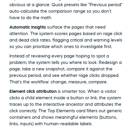
obvious at a glance. Quick presets like "Previous period" 
auto-calculate the comparison range so you don't 
have to do the math.
Automatic insights
 surface the pages that need 
attention. The system scores pages based on rage click 
and dead click rates, flagging critical and warning levels 
so you can prioritize which ones to investigate first.
Instead of reviewing every page hoping to spot a 
problem, the system tells you where to look. Redesign a 
page, take a new snapshot, compare it against the 
previous period, and see whether rage clicks dropped. 
That's the workflow: change, measure, compare.
Element click attribution
 is smarter too. When a visitor 
clicks a child element inside a button or link, the system 
traces up to the interactive ancestor and attributes the 
click correctly. The Top Elements card filters out generic 
containers and shows meaningful elements (buttons, 
links, inputs) with human-readable labels.