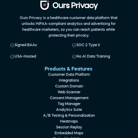
Ours Privacy is a healthcare customer data platform that 
unlocks HIPAA-compliant analytics and advertising for 
healthcare marketers, so you can reach patients while 
protecting their privacy.
Signed BAAs
SOC 2 Type II
USA-Hosted
No AI Data Training
Products & Features 
Customer Data Platform
Integrations
Custom Domain
Web Scanner
Consent Management
Tag Manager
Analytics Suite
A/B Testing & Personalization
Heatmaps
Session Replay
Embedded Maps