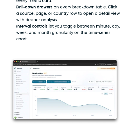
every metric card.
Drill-down drawers
 on every breakdown table. Click 
a source, page, or country row to open a detail view 
with deeper analysis.
Interval controls
 let you toggle between minute, day, 
week, and month granularity on the time-series 
chart.