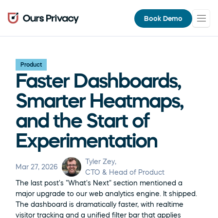
Book Demo
Product
Faster Dashboards, 
Smarter Heatmaps, 
and the Start of 
Experimentation
Tyler Zey
, 
Mar 27, 2026
CTO & Head of Product
The last post's "What's Next" section mentioned a 
major upgrade to our web analytics engine. It shipped. 
The dashboard is dramatically faster, with realtime 
visitor tracking and a unified filter bar that applies 