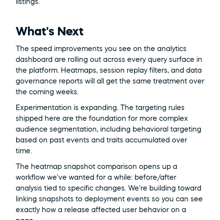
listings.
What's Next
The speed improvements you see on the analytics 
dashboard are rolling out across every query surface in 
the platform. Heatmaps, session replay filters, and data 
governance reports will all get the same treatment over 
the coming weeks.
Experimentation is expanding. The targeting rules 
shipped here are the foundation for more complex 
audience segmentation, including behavioral targeting 
based on past events and traits accumulated over 
time.
The heatmap snapshot comparison opens up a 
workflow we've wanted for a while: before/after 
analysis tied to specific changes. We're building toward 
linking snapshots to deployment events so you can see 
exactly how a release affected user behavior on a 