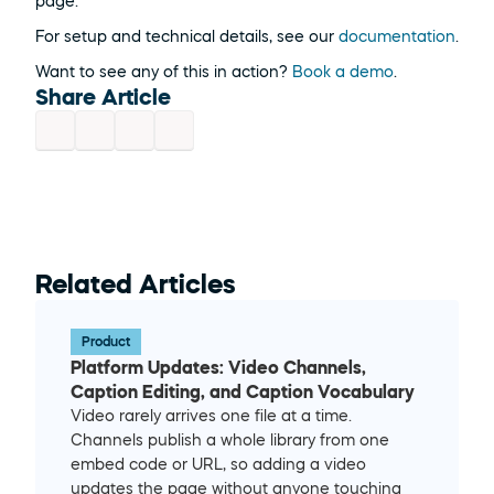
page.
For setup and technical details, see our 
documentation
.
Want to see any of this in action? 
Book a demo
.
Share Article
Related Articles
Product
Platform Updates: Video Channels, 
Caption Editing, and Caption Vocabulary
Video rarely arrives one file at a time. 
Channels publish a whole library from one 
embed code or URL, so adding a video 
updates the page without anyone touching 