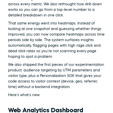
across every metric. We also rethought how drill-down 
works so you can go from a top-level number to a 
detailed breakdown in one click.
That same energy went into heatmaps. Instead of 
looking at one snapshot and guessing whether things 
improved, you can now compare heatmaps across time 
periods side by side. The system surfaces insights 
automatically, flagging pages with high rage click and 
dead click rates so you're not scanning every page 
hoping to spot a problem.
We also shipped the first pieces of our experimentation 
product: audience targeting by UTM parameters and 
visitor type, plus a Personalization SDK that gives your 
code access to visitor context (device, geo, referrer, 
time) without a backend integration.
Here's what's new:
Web Analytics Dashboard