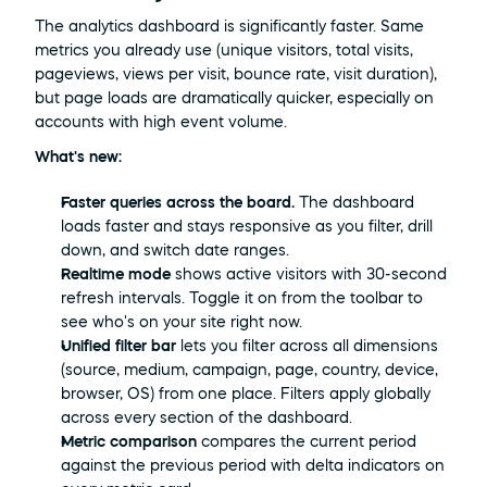
The analytics dashboard is significantly faster. Same 
metrics you already use (unique visitors, total visits, 
pageviews, views per visit, bounce rate, visit duration), 
but page loads are dramatically quicker, especially on 
accounts with high event volume.
What's new:
Faster queries across the board.
 The dashboard 
loads faster and stays responsive as you filter, drill 
down, and switch date ranges.
Realtime mode
 shows active visitors with 30-second 
refresh intervals. Toggle it on from the toolbar to 
see who's on your site right now.
Unified filter bar
 lets you filter across all dimensions 
(source, medium, campaign, page, country, device, 
browser, OS) from one place. Filters apply globally 
across every section of the dashboard.
Metric comparison
 compares the current period 
against the previous period with delta indicators on 