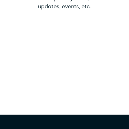
updates, events, etc.