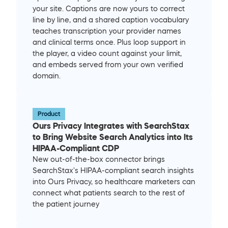
your site. Captions are now yours to correct 
line by line, and a shared caption vocabulary 
teaches transcription your provider names 
and clinical terms once. Plus loop support in 
the player, a video count against your limit, 
and embeds served from your own verified 
domain.
Product
Ours Privacy Integrates with SearchStax 
to Bring Website Search Analytics into Its 
HIPAA-Compliant CDP
New out-of-the-box connector brings 
SearchStax's HIPAA-compliant search insights 
into Ours Privacy, so healthcare marketers can 
connect what patients search to the rest of 
the patient journey