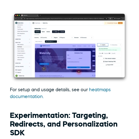
For setup and usage details, see our 
heatmaps 
documentation.
Experimentation: Targeting, 
Redirects, and Personalization 
SDK