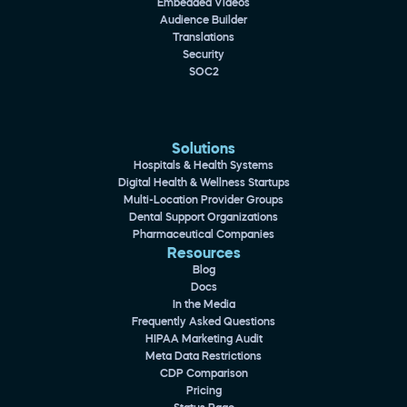
Embedded Videos
Audience Builder
Translations
Security
SOC2
Solutions
Hospitals & Health Systems
Digital Health & Wellness Startups
Multi-Location Provider Groups
Dental Support Organizations
Pharmaceutical Companies
Resources
Blog
Docs
In the Media
Frequently Asked Questions
HIPAA Marketing Audit
Meta Data Restrictions
CDP Comparison
Pricing