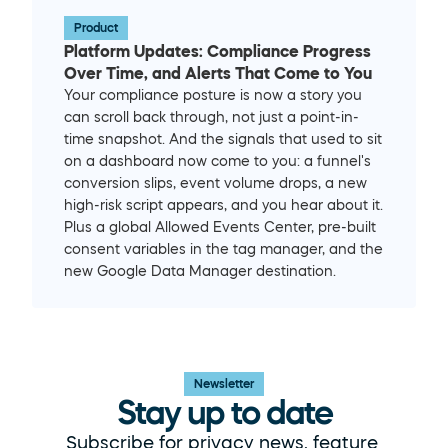
Product
Platform Updates: Compliance Progress 
Over Time, and Alerts That Come to You
Your compliance posture is now a story you 
can scroll back through, not just a point-in-
time snapshot. And the signals that used to sit 
on a dashboard now come to you: a funnel's 
conversion slips, event volume drops, a new 
high-risk script appears, and you hear about it. 
Plus a global Allowed Events Center, pre-built 
consent variables in the tag manager, and the 
new Google Data Manager destination.
Newsletter
Stay up to date
Subscribe for privacy news, feature 