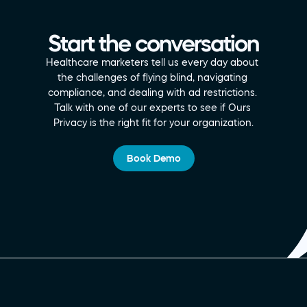
Start the conversation
Healthcare marketers tell us every day about 
the challenges of flying blind, navigating 
compliance, and dealing with ad restrictions. 
Talk with one of our experts to see if Ours 
Privacy is the right fit for your organization.
Book Demo