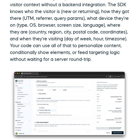
visitor context without a backend integration. The SDK 
knows who the visitor is (new or returning), how they got 
there (UTM, referrer, query params), what device they're 
on (type, OS, browser, screen size, language), where 
they are (country, region, city, postal code, coordinates), 
and when they're visiting (day of week, hour, timezone). 
Your code can use all of that to personalize content, 
conditionally show elements, or feed targeting logic 
without waiting for a server round-trip.