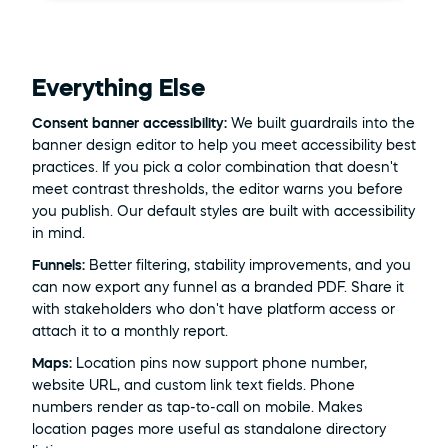
Everything Else
Consent banner accessibility:
 We built guardrails into the 
banner design editor to help you meet accessibility best 
practices. If you pick a color combination that doesn't 
meet contrast thresholds, the editor warns you before 
you publish. Our default styles are built with accessibility 
in mind.
Funnels:
 Better filtering, stability improvements, and you 
can now export any funnel as a branded PDF. Share it 
with stakeholders who don't have platform access or 
attach it to a monthly report.
Maps:
 Location pins now support phone number, 
website URL, and custom link text fields. Phone 
numbers render as tap-to-call on mobile. Makes 
location pages more useful as standalone directory 