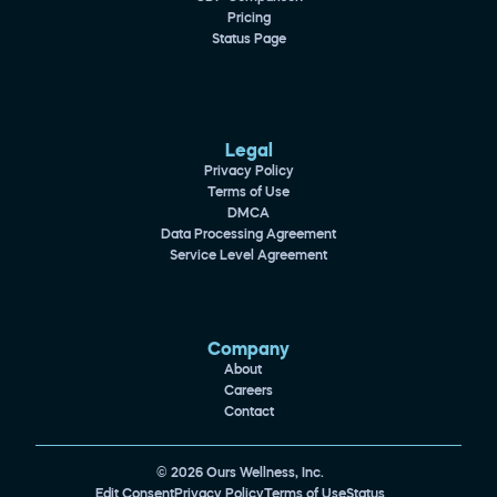
Pricing
Status Page
Legal
Privacy Policy
Terms of Use
DMCA
Data Processing Agreement
Service Level Agreement
Company
About
Careers
Contact
© 2026 Ours Wellness, Inc.
Edit Consent
Privacy Policy
Terms of Use
Status