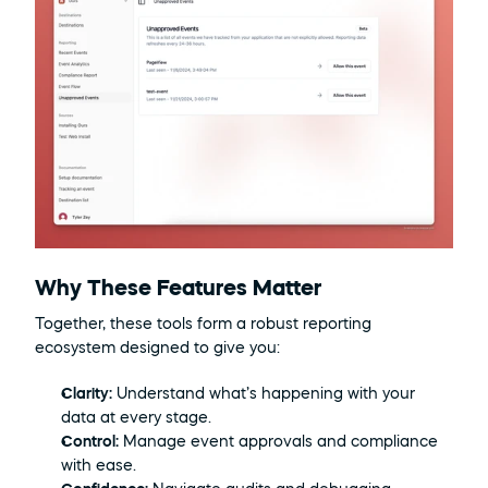
Why These Features Matter
Together, these tools form a robust reporting 
ecosystem designed to give you:
Clarity:
 Understand what’s happening with your 
data at every stage.
Control:
 Manage event approvals and compliance 
with ease.