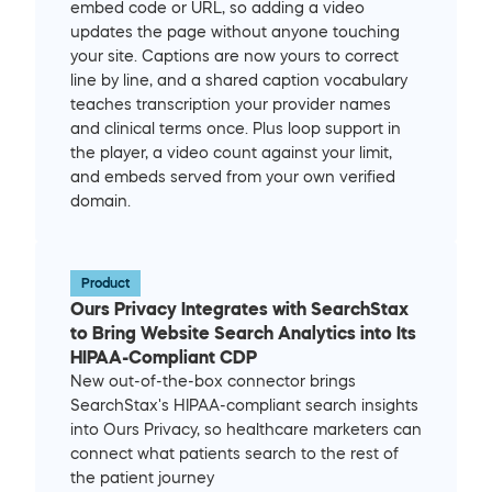
embed code or URL, so adding a video 
updates the page without anyone touching 
your site. Captions are now yours to correct 
line by line, and a shared caption vocabulary 
teaches transcription your provider names 
and clinical terms once. Plus loop support in 
the player, a video count against your limit, 
and embeds served from your own verified 
domain.
Product
Ours Privacy Integrates with SearchStax 
to Bring Website Search Analytics into Its 
HIPAA-Compliant CDP
New out-of-the-box connector brings 
SearchStax's HIPAA-compliant search insights 
into Ours Privacy, so healthcare marketers can 
connect what patients search to the rest of 
the patient journey