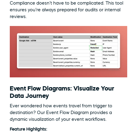
Compliance doesn’t have to be complicated. This tool 
ensures you’re always prepared for audits or internal 
reviews.
Event Flow Diagrams: Visualize Your 
Data Journey
Ever wondered how events travel from trigger to 
destination? Our Event Flow Diagram provides a 
dynamic visualization of your event workflows.
Feature Highlights: