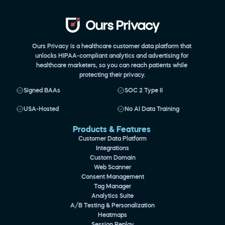
Ours Privacy is a healthcare customer data platform that 
unlocks HIPAA-compliant analytics and advertising for 
healthcare marketers, so you can reach patients while 
protecting their privacy.
Signed BAAs
SOC 2 Type II
USA-Hosted
No AI Data Training
Products & Features 
Customer Data Platform
Integrations
Custom Domain
Web Scanner
Consent Management
Tag Manager
Analytics Suite
A/B Testing & Personalization
Heatmaps
Session Replay