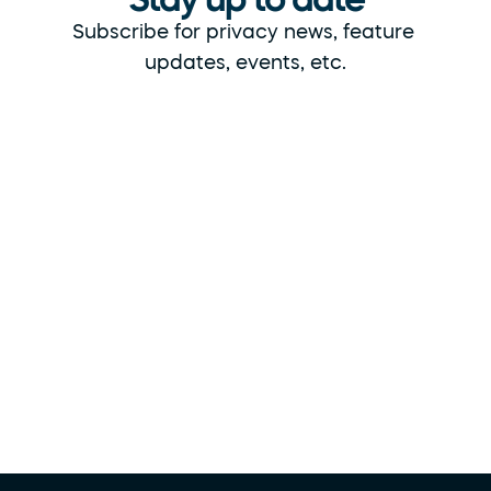
Subscribe for privacy news, feature 
updates, events, etc.