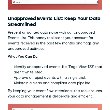
Unapproved Events List: Keep Your Data 
Streamlined
Prevent unwanted data noise with our Unapproved 
Events List. This handy tool scans your account for 
events received in the past few months and flags any 
unapproved activities.
What You Can Do:
Identify unapproved events like “Page View 123” that 
aren’t whitelisted.
Approve or reject events with a single click.
Maintain a clean and compliant data pipeline.
By keeping your event flow intentional, this tool ensures 
your data management is deliberate and efficient.