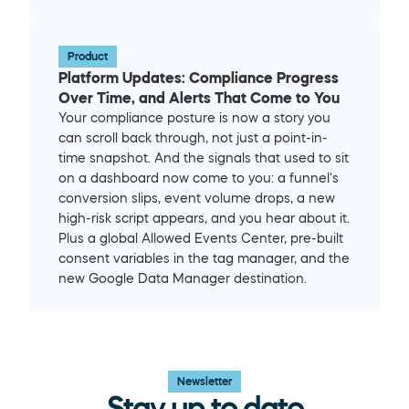
Product
Platform Updates: Compliance Progress 
Over Time, and Alerts That Come to You
Your compliance posture is now a story you 
can scroll back through, not just a point-in-
time snapshot. And the signals that used to sit 
on a dashboard now come to you: a funnel's 
conversion slips, event volume drops, a new 
high-risk script appears, and you hear about it. 
Plus a global Allowed Events Center, pre-built 
consent variables in the tag manager, and the 
new Google Data Manager destination.
Newsletter
Stay up to date