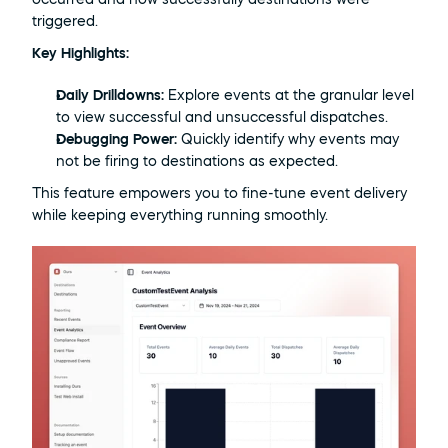
triggered.
Key Highlights:
Daily Drilldowns:
 Explore events at the granular level 
to view successful and unsuccessful dispatches.
Debugging Power:
 Quickly identify why events may 
not be firing to destinations as expected.
This feature empowers you to fine-tune event delivery 
while keeping everything running smoothly.