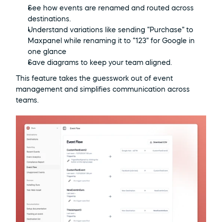
See how events are renamed and routed across 
destinations.
Understand variations like sending “Purchase” to 
Maxpanel while renaming it to “123” for Google in 
one glance
Save diagrams to keep your team aligned.
This feature takes the guesswork out of event 
management and simplifies communication across 
teams.