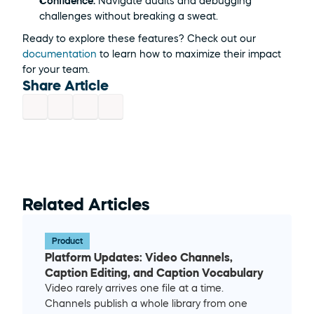
Confidence:
 Navigate audits and debugging 
challenges without breaking a sweat.
Ready to explore these features? Check out our 
documentation
 to learn how to maximize their impact 
for your team. 
Share Article
Related Articles
Product
Platform Updates: Video Channels, 
Caption Editing, and Caption Vocabulary
Video rarely arrives one file at a time. 
Channels publish a whole library from one 