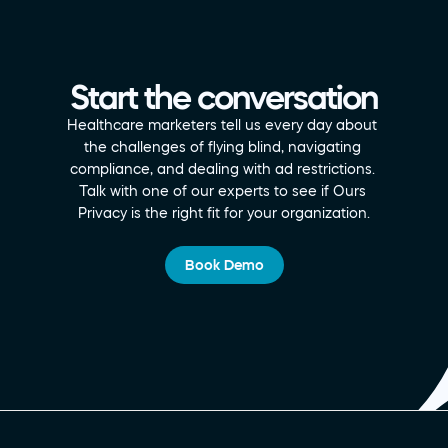
Start the conversation
Healthcare marketers tell us every day about 
the challenges of flying blind, navigating 
compliance, and dealing with ad restrictions. 
Talk with one of our experts to see if Ours 
Privacy is the right fit for your organization.
Book Demo