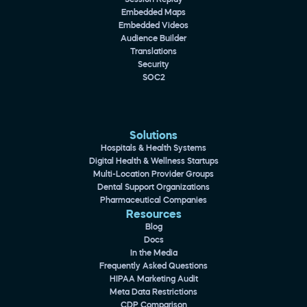
Embedded Maps
Embedded Videos
Audience Builder
Translations
Security
SOC2
Solutions
Hospitals & Health Systems
Digital Health & Wellness Startups
Multi-Location Provider Groups
Dental Support Organizations
Pharmaceutical Companies
Resources
Blog
Docs
In the Media
Frequently Asked Questions
HIPAA Marketing Audit
Meta Data Restrictions
CDP Comparison