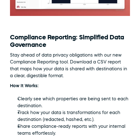
Compliance Reporting: Simplified Data 
Governance
Stay ahead of data privacy obligations with our new 
Compliance Reporting tool. Download a CSV report 
that maps how your data is shared with destinations in 
a clear, digestible format.
How It Works:
Clearly see which properties are being sent to each 
destination.
Track how your data is transformations for each 
destination (redacted, hashed, etc.).
Share compliance-ready reports with your internal 
teams effortlessly.