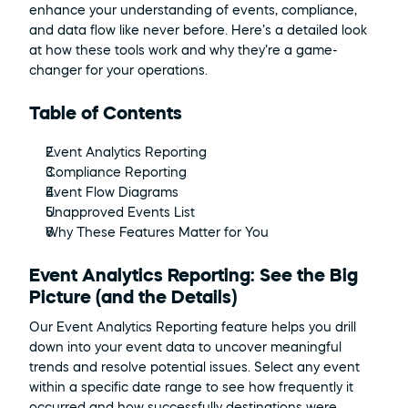
enhance your understanding of events, compliance, 
and data flow like never before. Here’s a detailed look 
at how these tools work and why they’re a game-
changer for your operations.
Table of Contents
Event Analytics Reporting
Compliance Reporting
Event Flow Diagrams
Unapproved Events List
Why These Features Matter for You
Event Analytics Reporting: See the Big 
Picture (and the Details)
Our Event Analytics Reporting feature helps you drill 
down into your event data to uncover meaningful 
trends and resolve potential issues. Select any event 
within a specific date range to see how frequently it 
occurred and how successfully destinations were 