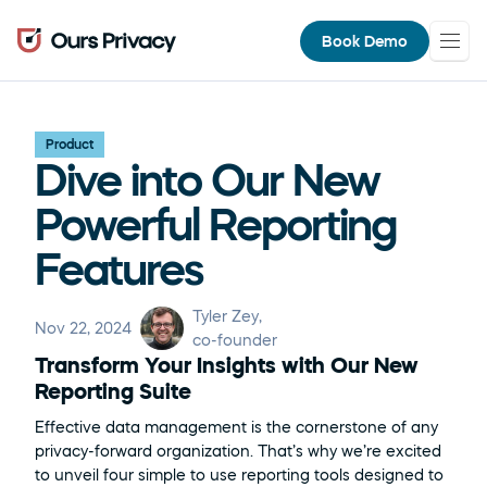
Book Demo
Product
Dive into Our New 
Powerful Reporting 
Features
Tyler Zey
, 
Nov 22, 2024
co-founder
Transform Your Insights with Our New 
Reporting Suite
Effective data management is the cornerstone of any 
privacy-forward organization. That’s why we’re excited 
to unveil four simple to use reporting tools designed to 