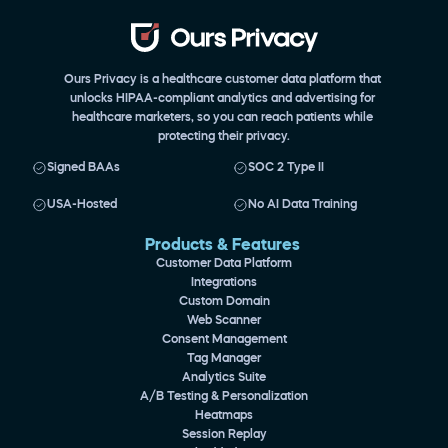
Ours Privacy is a healthcare customer data platform that 
unlocks HIPAA-compliant analytics and advertising for 
healthcare marketers, so you can reach patients while 
protecting their privacy.
Signed BAAs
SOC 2 Type II
USA-Hosted
No AI Data Training
Products & Features 
Customer Data Platform
Integrations
Custom Domain
Web Scanner
Consent Management
Tag Manager
Analytics Suite
A/B Testing & Personalization
Heatmaps
Session Replay