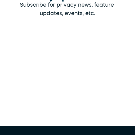
Subscribe for privacy news, feature 
updates, events, etc.