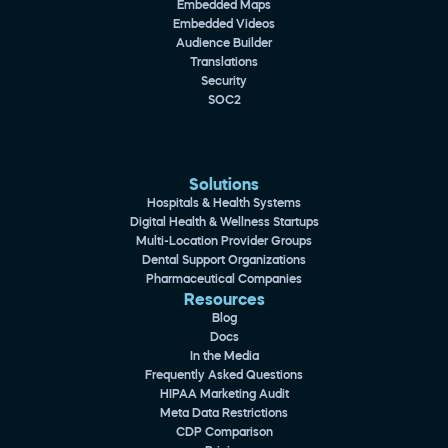
Embedded Maps
Embedded Videos
Audience Builder
Translations
Security
SOC2
Solutions
Hospitals & Health Systems
Digital Health & Wellness Startups
Multi-Location Provider Groups
Dental Support Organizations
Pharmaceutical Companies
Resources
Blog
Docs
In the Media
Frequently Asked Questions
HIPAA Marketing Audit
Meta Data Restrictions
CDP Comparison