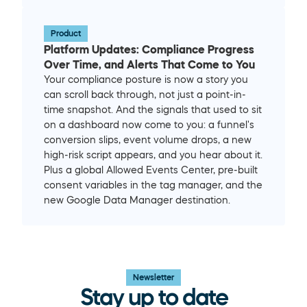
Product
Platform Updates: Compliance Progress 
Over Time, and Alerts That Come to You
Your compliance posture is now a story you 
can scroll back through, not just a point-in-
time snapshot. And the signals that used to sit 
on a dashboard now come to you: a funnel's 
conversion slips, event volume drops, a new 
high-risk script appears, and you hear about it. 
Plus a global Allowed Events Center, pre-built 
consent variables in the tag manager, and the 
new Google Data Manager destination.
Newsletter
Stay up to date