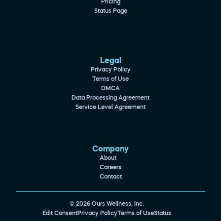
Pricing
Status Page
Legal
Privacy Policy
Terms of Use
DMCA
Data Processing Agreement
Service Level Agreement
Company
About
Careers
Contact
© 2026 Ours Wellness, Inc.
Edit Consent
Privacy Policy
Terms of Use
Status