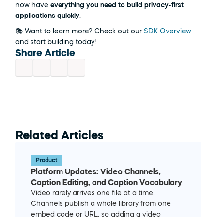
now have 
everything you need to build privacy-first 
applications quickly
.
📚 Want to learn more? Check out our 
SDK Overview
and start building today! 
Share Article
Related Articles
Product
Platform Updates: Video Channels, 
Caption Editing, and Caption Vocabulary
Video rarely arrives one file at a time. 
Channels publish a whole library from one 
embed code or URL, so adding a video 