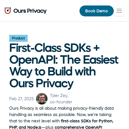
Book Demo
Product
First-Class SDKs + 
OpenAPI: The Easiest 
Way to Build with 
Ours Privacy
Tyler Zey
, 
Feb 27, 2025
co-founder
Ours Privacy is all about making privacy-friendly data 
handling as seamless as possible. Now, we’re taking 
that to the next level with 
first-class SDKs for Python, 
PHP, and Node.js
—plus 
comprehensive OpenAPI 