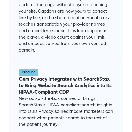
updates the page without anyone touching 
your site. Captions are now yours to correct 
line by line, and a shared caption vocabulary 
teaches transcription your provider names 
and clinical terms once. Plus loop support in 
the player, a video count against your limit, 
and embeds served from your own verified 
domain.
Product
Ours Privacy Integrates with SearchStax 
to Bring Website Search Analytics into Its 
HIPAA-Compliant CDP
New out-of-the-box connector brings 
SearchStax's HIPAA-compliant search insights 
into Ours Privacy, so healthcare marketers can 
connect what patients search to the rest of 
the patient journey