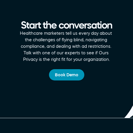
Start the conversation
Healthcare marketers tell us every day about 
the challenges of flying blind, navigating 
compliance, and dealing with ad restrictions. 
Talk with one of our experts to see if Ours 
Privacy is the right fit for your organization.
Book Demo