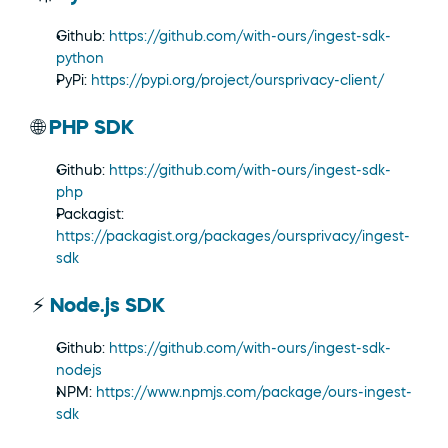
Github: 
https://github.com/with-ours/ingest-sdk-
python
PyPi: 
https://pypi.org/project/oursprivacy-client/
🌐 
PHP SDK
Github: 
https://github.com/with-ours/ingest-sdk-
php
Packagist: 
https://packagist.org/packages/oursprivacy/ingest-
sdk
⚡ 
Node.js SDK
Github: 
https://github.com/with-ours/ingest-sdk-
nodejs
NPM: 
https://www.npmjs.com/package/ours-ingest-
sdk