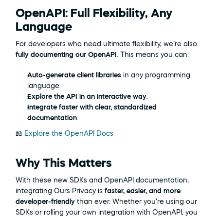
OpenAPI: Full Flexibility, Any 
Language
For developers who need ultimate flexibility, we’re also 
fully documenting our OpenAPI
. This means you can:
Auto-generate client libraries
 in any programming 
language.
Explore the API in an interactive way
.
Integrate faster with clear, standardized 
documentation
.
📖 
Explore the OpenAPI Docs
Why This Matters
With these new SDKs and OpenAPI documentation, 
integrating Ours Privacy is 
faster, easier, and more 
developer-friendly
 than ever. Whether you're using our 
SDKs or rolling your own integration with OpenAPI, you 