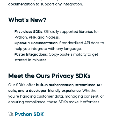
documentation
 to support any integration.
What's New?
First-class SDKs
: Officially supported libraries for 
Python, PHP, and Node.js.
OpenAPI Documentation
: Standardized API docs to 
help you integrate with any language.
Faster Integrations
: Copy-paste simplicity to get 
started in minutes.
Meet the Ours Privacy SDKs
Our SDKs offer 
built-in authentication, streamlined API 
calls, and a developer-friendly experience
. Whether 
you're handling customer data, managing consent, or 
ensuring compliance, these SDKs make it effortless.
🚀 
Python SDK