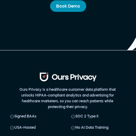
Book Demo
Ours Privacy is a healthcare customer data platform that 
unlocks HIPAA-compliant analytics and advertising for 
healthcare marketers, so you can reach patients while 
protecting their privacy.
Signed BAAs
SOC 2 Type II
USA-Hosted
No AI Data Training