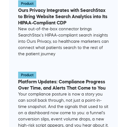
Product
Ours Privacy Integrates with SearchStax 
to Bring Website Search Analytics into Its 
HIPAA-Compliant CDP
New out-of-the-box connector brings 
SearchStax's HIPAA-compliant search insights 
into Ours Privacy, so healthcare marketers can 
connect what patients search to the rest of 
the patient journey
Product
Platform Updates: Compliance Progress 
Over Time, and Alerts That Come to You
Your compliance posture is now a story you 
can scroll back through, not just a point-in-
time snapshot. And the signals that used to sit 
on a dashboard now come to you: a funnel's 
conversion slips, event volume drops, a new 
high-risk script appears, and you hear about it. 