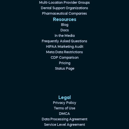
Multi-Location Provider Groups
Dental Support Organizations
Pharmaceutical Companies
Resources
Blog
Docs
In the Media
Frequently Asked Questions
HIPAA Marketing Audit
Meta Data Restrictions
CDP Comparison
Pricing
Status Page
Legal
Privacy Policy
Terms of Use
DMCA
Data Processing Agreement
Service Level Agreement