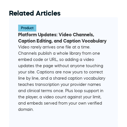
Related Articles
Product
Platform Updates: Video Channels, 
Caption Editing, and Caption Vocabulary
Video rarely arrives one file at a time. 
Channels publish a whole library from one 
embed code or URL, so adding a video 
updates the page without anyone touching 
your site. Captions are now yours to correct 
line by line, and a shared caption vocabulary 
teaches transcription your provider names 
and clinical terms once. Plus loop support in 
the player, a video count against your limit, 
and embeds served from your own verified 
domain.