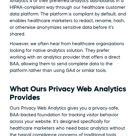
Analytics 4 or their preferred analytics dashboards in a 
HIPAA-compliant way through our healthcare customer 
data platform. The platform is compliant by default, and 
enables healthcare marketers to redact, rename, hash, 
or otherwise anonymizes sensitive data before it’s 
shared. 
However, we often hear from healthcare organizations 
looking for native analytics solution. They prefer 
working with an analytics provider that offers a direct 
BAA, allowing them to send complete data to the 
platform rather than using GA4 or similar tools.
What Ours Privacy Web Analytics 
Provides
Ours Privacy Web Analytics gives you a privacy-safe, 
BAA-backed foundation for tracking visitor behavior 
across your website. It's designed specifically for 
healthcare marketers who need basic analytics without 
the typical compliance concerns of traditional tools.