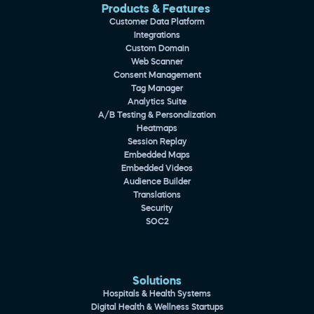
Products & Features 
Customer Data Platform
Integrations
Custom Domain
Web Scanner
Consent Management
Tag Manager
Analytics Suite
A/B Testing & Personalization
Heatmaps
Session Replay
Embedded Maps
Embedded Videos
Audience Builder
Translations
Security
SOC2
Solutions
Hospitals & Health Systems
Digital Health & Wellness Startups