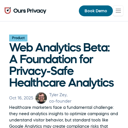
Book Demo
Product
Web Analytics Beta: 
A Foundation for 
Privacy-Safe 
Healthcare Analytics
Tyler Zey
, 
Oct 16, 2025
co-founder
Healthcare marketers face a fundamental challenge: 
they need analytics insights to optimize campaigns and 
understand visitor behavior, but standard tools like 
Google Analytics may create compliance risks that 