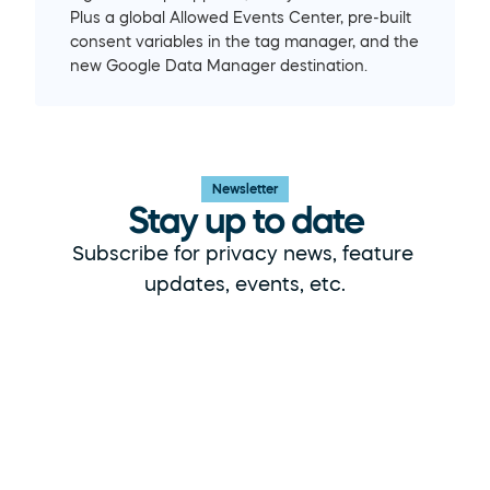
Plus a global Allowed Events Center, pre-built 
consent variables in the tag manager, and the 
new Google Data Manager destination.
Newsletter
Stay up to date
Subscribe for privacy news, feature 
updates, events, etc.