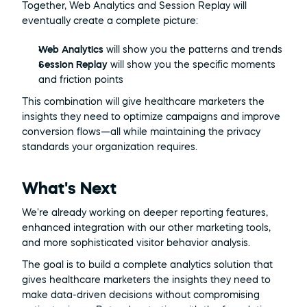
Together, Web Analytics and Session Replay will 
eventually create a complete picture:
Web Analytics
 will show you the patterns and trends
Session Replay
 will show you the specific moments 
and friction points
This combination will give healthcare marketers the 
insights they need to optimize campaigns and improve 
conversion flows—all while maintaining the privacy 
standards your organization requires.
What's Next
We're already working on deeper reporting features, 
enhanced integration with our other marketing tools, 
and more sophisticated visitor behavior analysis.
The goal is to build a complete analytics solution that 
gives healthcare marketers the insights they need to 
make data-driven decisions without compromising 