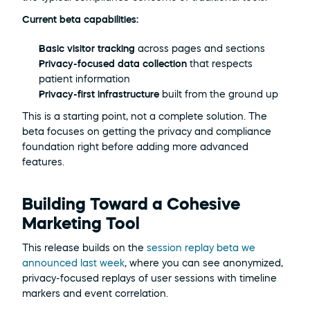
Current beta capabilities:
Basic visitor tracking
 across pages and sections
Privacy-focused data collection
 that respects 
patient information
Privacy-first infrastructure
 built from the ground up
This is a starting point, not a complete solution. The 
beta focuses on getting the privacy and compliance 
foundation right before adding more advanced 
features.
Building Toward a Cohesive 
Marketing Tool
This release builds on the 
session replay beta we 
announced last week
, where you can see anonymized, 
privacy-focused replays of user sessions with timeline 
markers and event correlation.