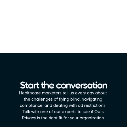
Start the conversation
Healthcare marketers tell us every day about 
the challenges of flying blind, navigating 
compliance, and dealing with ad restrictions. 
Talk with one of our experts to see if Ours 
Privacy is the right fit for your organization.