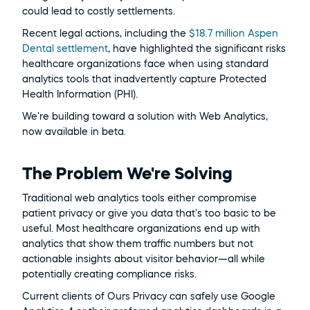
could lead to costly settlements.
Recent legal actions, including the 
$18.7 million Aspen 
Dental settlement
, have highlighted the significant risks 
healthcare organizations face when using standard 
analytics tools that inadvertently capture Protected 
Health Information (PHI).
We're building toward a solution with Web Analytics, 
now available in beta.
The Problem We're Solving
Traditional web analytics tools either compromise 
patient privacy or give you data that's too basic to be 
useful. Most healthcare organizations end up with 
analytics that show them traffic numbers but not 
actionable insights about visitor behavior—all while 
potentially creating compliance risks.
Current clients of Ours Privacy can safely use Google 