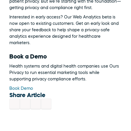
patient privacy. But we're starting with the foundation—
getting privacy and compliance right first.
Interested in early access? Our Web Analytics beta is 
now open to existing customers. Get an early look and 
share your feedback to help shape a privacy-safe 
analytics experience designed for healthcare 
marketers.
Book a Demo
Health systems and digital health companies use Ours 
Privacy to run essential marketing tools while 
supporting privacy compliance efforts.
Book Demo
Share Article