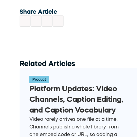
Share Article
Related Articles
Product
Platform Updates: Video 
Channels, Caption Editing, 
and Caption Vocabulary
Video rarely arrives one file at a time. 
Channels publish a whole library from 
one embed code or URL, so adding a 