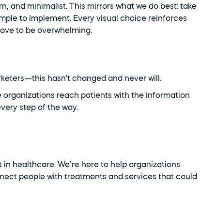
n, and minimalist. This mirrors what we do best: take 
le to implement. Every visual choice reinforces 
have to be overwhelming.
rketers—this hasn't changed and never will.
 organizations reach patients with the information 
very step of the way.
 in healthcare. We’re here to help organizations 
nnect people with treatments and services that could 