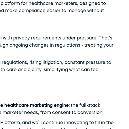
platform for healthcare marketers, designed to 
and make compliance easier to manage without 
h with privacy requirements under pressure. That's 
ough ongoing changes in regulations - treating your 
egulations, rising litigation, constant pressure to 
th care and clarity, simplifying what can feel 
he healthcare marketing engine
: the full-stack 
e marketer needs, from consent to conversion.
form, and we’ll continue innovating to fill in the 