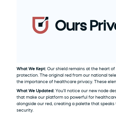
What We Kept: 
Our shield remains at the heart of
protection. The original red from our national tel
the importance of healthcare privacy. These elem
What We Updated: 
You'll notice our new node de
that make our platform so powerful for healthcar
alongside our red, creating a palette that speaks
security.