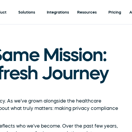
duct
Solutions
Integrations
Resources
Pricing
A
ame Mission: 
fresh Journey
cy. As we've grown alongside the healthcare 
out what truly matters: making privacy compliance 
er reflects who we've become. Over the past few years, 