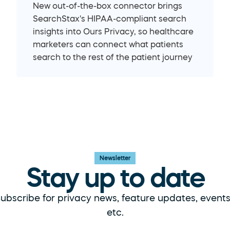
New out-of-the-box connector brings 
SearchStax's HIPAA-compliant search 
insights into Ours Privacy, so healthcare 
marketers can connect what patients 
search to the rest of the patient journey
Newsletter
Stay up to date
ubscribe for privacy news, feature updates, events,
etc.