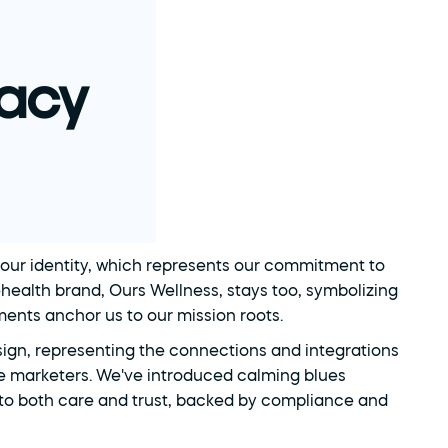
 our identity, which represents our commitment to 
ehealth brand, Ours Wellness, stays too, symbolizing 
ents anchor us to our mission roots.
sign, representing the connections and integrations 
e marketers. We've introduced calming blues 
 to both care and trust, backed by compliance and 