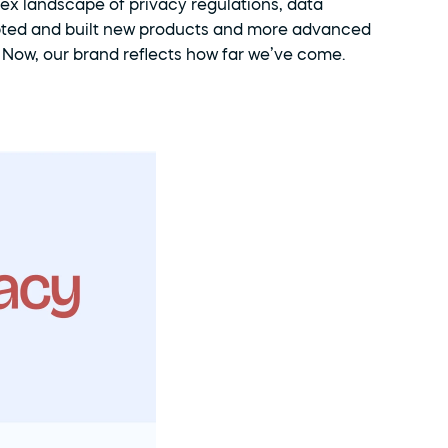
ex landscape of privacy regulations, data 
pted and built new products and more advanced 
. Now, our brand reflects how far we’ve come.