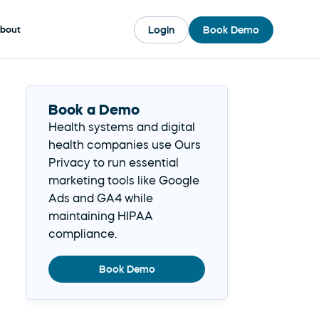
Login
Book Demo
bout
Book a Demo
Health systems and digital 
health companies use Ours 
Privacy to run essential 
marketing tools like Google 
Ads and GA4 while 
maintaining HIPAA 
compliance.
Book Demo