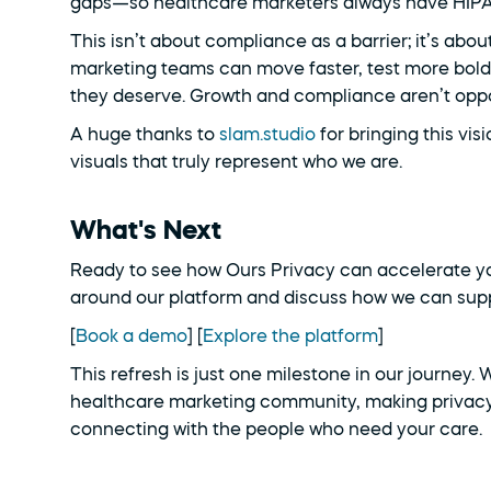
gaps—so healthcare marketers always have HIPAA-
This isn’t about compliance as a barrier; it’s abou
marketing teams can move faster, test more boldl
they deserve. Growth and compliance aren’t opp
A huge thanks to 
slam.studio
 for bringing this vis
visuals that truly represent who we are.
What's Next
Ready to see how Ours Privacy can accelerate yo
around our platform and discuss how we can supp
[
Book a demo
] [
Explore the platform
]
This refresh is just one milestone in our journey.
healthcare marketing community, making privacy
connecting with the people who need your care.