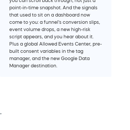
you can scroll back through, not just a 
point-in-time snapshot. And the signals 
that used to sit on a dashboard now 
come to you: a funnel's conversion slips, 
event volume drops, a new high-risk 
script appears, and you hear about it. 
Plus a global Allowed Events Center, pre-
built consent variables in the tag 
manager, and the new Google Data 
Manager destination.
 