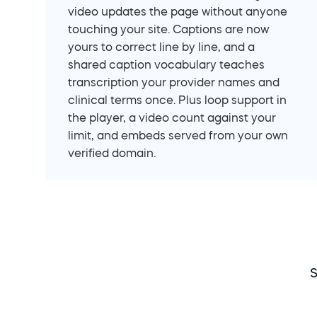
video updates the page without anyone 
touching your site. Captions are now 
yours to correct line by line, and a 
shared caption vocabulary teaches 
transcription your provider names and 
clinical terms once. Plus loop support in 
the player, a video count against your 
limit, and embeds served from your own 
verified domain.
S