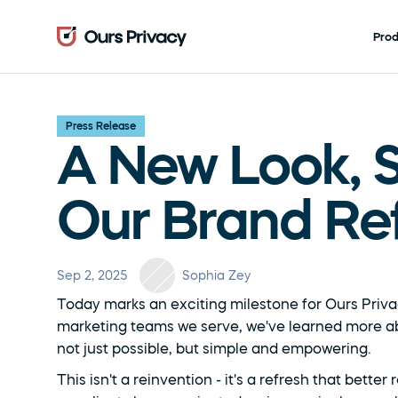
Pro
Press Release
A New Look, S
Our Brand Re
Sep 2, 2025
Sophia Zey
Today marks an exciting milestone for Ours Priva
marketing teams we serve, we've learned more ab
not just possible, but simple and empowering.
This isn't a reinvention - it's a refresh that bett