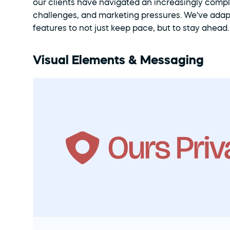
our clients have navigated an increasingly compl
challenges, and marketing pressures. We've ada
features to not just keep pace, but to stay ahead
Visual Elements & Messaging