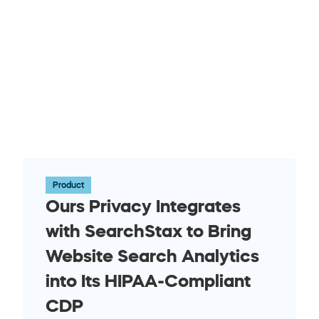
Product
Ours Privacy Integrates 
with SearchStax to Bring 
Website Search Analytics 
into Its HIPAA-Compliant 
CDP