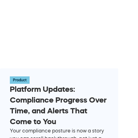
Product
Platform Updates: 
Compliance Progress Over 
Time, and Alerts That 
Come to You
Your compliance posture is now a story 