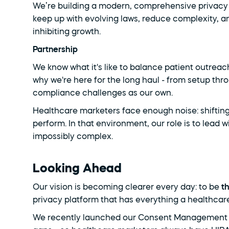
We’re building a modern, comprehensive privacy 
keep up with evolving laws, reduce complexity, 
inhibiting growth.
Partnership
We know what it's like to balance patient outreac
why we're here for the long haul - from setup thr
compliance challenges as our own.
Healthcare marketers face enough noise: shifting r
perform. In that environment, our role is to lead wi
impossibly complex.
Looking Ahead
Our vision is becoming clearer every day: to be 
t
privacy platform that has everything a healthcar
We recently launched our Consent Management Plat