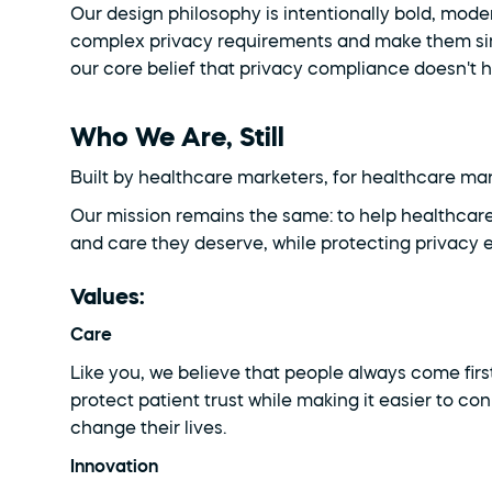
Our design philosophy is intentionally bold, moder
complex privacy requirements and make them simp
our core belief that privacy compliance doesn't 
Who We Are, Still
Built by healthcare marketers, for healthcare ma
Our mission remains the same: to help healthcare
and care they deserve, while protecting privacy e
Values:
Care
Like you, we believe that people always come first
protect patient trust while making it easier to co
change their lives.
Innovation