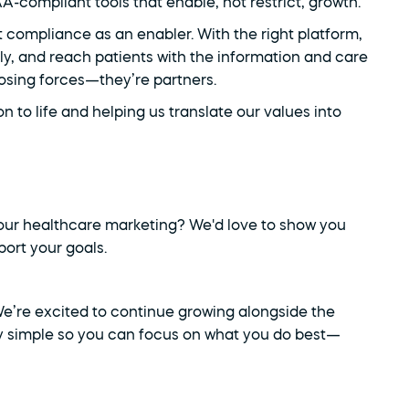
compliant tools that enable, not restrict, growth.
t compliance as an enabler. With the right platform, 
y, and reach patients with the information and care 
osing forces—they’re partners.
ion to life and helping us translate our values into 
ur healthcare marketing? We'd love to show you 
ort your goals.
 We’re excited to continue growing alongside the 
 simple so you can focus on what you do best—