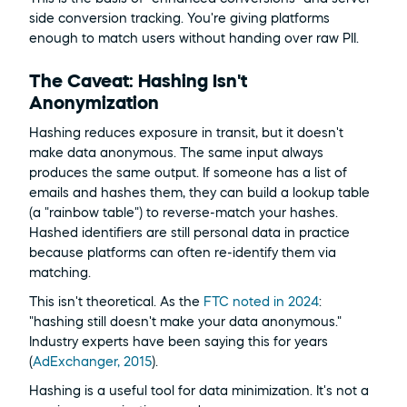
side conversion tracking. You're giving platforms 
enough to match users without handing over raw PII.
The Caveat: Hashing Isn't 
Anonymization
Hashing reduces exposure in transit, but it doesn't 
make data anonymous. The same input always 
produces the same output. If someone has a list of 
emails and hashes them, they can build a lookup table 
(a "rainbow table") to reverse-match your hashes. 
Hashed identifiers are still personal data in practice 
because platforms can often re-identify them via 
matching.
This isn't theoretical. As the 
FTC noted in 2024
: 
"hashing still doesn't make your data anonymous." 
Industry experts have been saying this for years 
(
AdExchanger, 2015
).
Hashing is a useful tool for data minimization. It's not a 