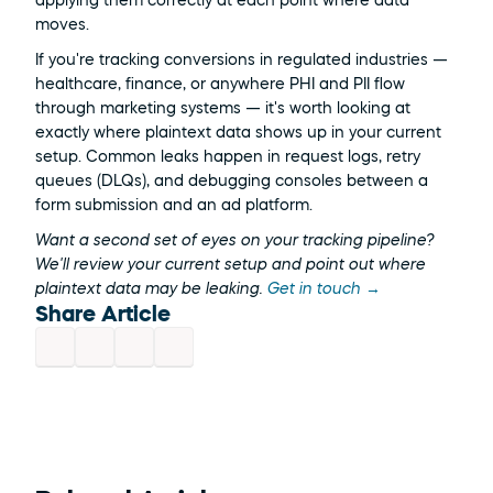
applying them correctly at each point where data 
moves.
If you're tracking conversions in regulated industries — 
healthcare, finance, or anywhere PHI and PII flow 
through marketing systems — it's worth looking at 
exactly where plaintext data shows up in your current 
setup. Common leaks happen in request logs, retry 
queues (DLQs), and debugging consoles between a 
form submission and an ad platform.
Want a second set of eyes on your tracking pipeline? 
We'll review your current setup and point out where 
plaintext data may be leaking. 
Get in touch →
Share Article