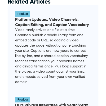
Related Articles
Product
Platform Updates: Video Channels, 
Caption Editing, and Caption Vocabulary
Video rarely arrives one file at a time. 
Channels publish a whole library from one 
embed code or URL, so adding a video 
updates the page without anyone touching 
your site. Captions are now yours to correct 
line by line, and a shared caption vocabulary 
teaches transcription your provider names 
and clinical terms once. Plus loop support in 
the player, a video count against your limit, 
and embeds served from your own verified 
domain.
Product
Ours Privacy Integrates with SearchStax 