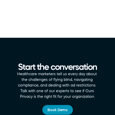
Start the conversation
Healthcare marketers tell us every day about 
the challenges of flying blind, navigating 
compliance, and dealing with ad restrictions. 
Talk with one of our experts to see if Ours 
Privacy is the right fit for your organization.
Book Demo