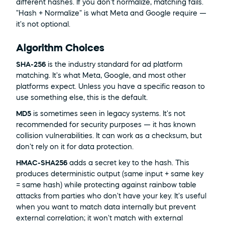
different hashes. If you don't normalize, matching fails. 
"Hash + Normalize" is what Meta and Google require — 
it's not optional.
Algorithm Choices
SHA-256
 is the industry standard for ad platform 
matching. It's what Meta, Google, and most other 
platforms expect. Unless you have a specific reason to 
use something else, this is the default.
MD5
 is sometimes seen in legacy systems. It's not 
recommended for security purposes — it has known 
collision vulnerabilities. It can work as a checksum, but 
don't rely on it for data protection.
HMAC-SHA256
 adds a secret key to the hash. This 
produces deterministic output (same input + same key 
= same hash) while protecting against rainbow table 
attacks from parties who don't have your key. It's useful 
when you want to match data internally but prevent 
external correlation; it won't match with external 