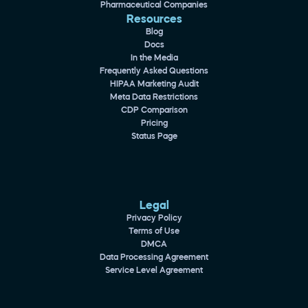
Pharmaceutical Companies
Resources
Blog
Docs
In the Media
Frequently Asked Questions
HIPAA Marketing Audit
Meta Data Restrictions
CDP Comparison
Pricing
Status Page
Legal
Privacy Policy
Terms of Use
DMCA
Data Processing Agreement
Service Level Agreement