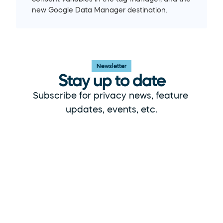
new Google Data Manager destination.
Newsletter
Stay up to date
Subscribe for privacy news, feature 
updates, events, etc.