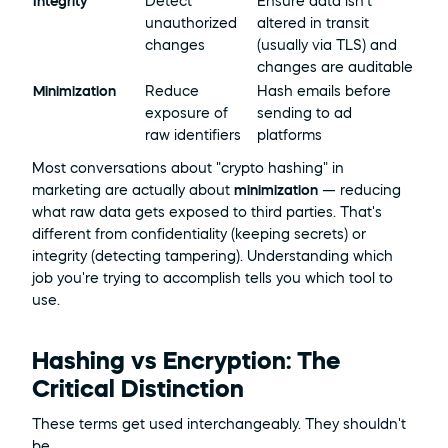
Integrity
Detect 
Ensure data isn't 
unauthorized 
altered in transit 
changes
(usually via TLS) and 
changes are auditable
Minimization
Reduce 
Hash emails before 
exposure of 
sending to ad 
raw identifiers
platforms
Most conversations about "crypto hashing" in 
marketing are actually about 
minimization
 — reducing 
what raw data gets exposed to third parties. That's 
different from confidentiality (keeping secrets) or 
integrity (detecting tampering). Understanding which 
job you're trying to accomplish tells you which tool to 
use.
Hashing vs Encryption: The 
Critical Distinction
These terms get used interchangeably. They shouldn't 
be.