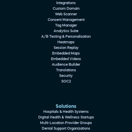
Integrations
Custom Domain
Web Scanner
Consent Management
Tag Manager
Analytics Suite
A/B Testing & Personalization
Heatmaps
Session Replay
Embedded Maps
Embedded Videos
Audience Builder
Translations
Security
SOC2
Solutions
Hospitals & Health Systems
Digital Health & Wellness Startups
Multi-Location Provider Groups
Dental Support Organizations