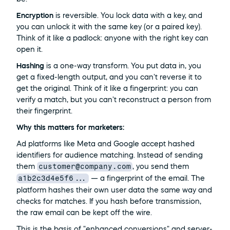
Encryption
 is reversible. You lock data with a key, and 
you can unlock it with the same key (or a paired key). 
Think of it like a padlock: anyone with the right key can 
open it.
Hashing
 is a one-way transform. You put data in, you 
get a fixed-length output, and you can't reverse it to 
get the original. Think of it like a fingerprint: you can 
verify a match, but you can't reconstruct a person from 
their fingerprint.
Why this matters for marketers:
Ad platforms like Meta and Google accept hashed 
identifiers for audience matching. Instead of sending 
customer@company.com
them 
, you send them 
a1b2c3d4e5f6...
 — a fingerprint of the email. The 
platform hashes their own user data the same way and 
checks for matches. If you hash before transmission, 
the raw email can be kept off the wire.
This is the basis of "enhanced conversions" and server-