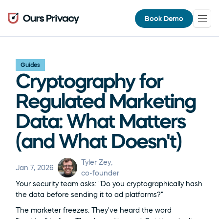
Book Demo
Guides
Cryptography for 
Regulated Marketing 
Data: What Matters 
(and What Doesn't)
Tyler Zey
, 
Jan 7, 2026
co-founder
Your security team asks: "Do you cryptographically hash 
the data before sending it to ad platforms?"
The marketer freezes. They've heard the word 