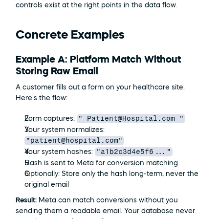
controls exist at the right points in the data flow.
Concrete Examples
Example A: Platform Match Without 
Storing Raw Email
A customer fills out a form on your healthcare site. 
Here's the flow:
" Patient@Hospital.com "
Form captures: 
Your system normalizes: 
"patient@hospital.com"
"a1b2c3d4e5f6..."
Your system hashes: 
Hash is sent to Meta for conversion matching
Optionally: Store only the hash long-term, never the 
original email
Result:
 Meta can match conversions without you 
sending them a readable email. Your database never 