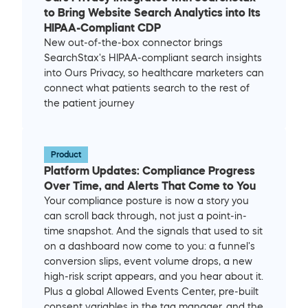
to Bring Website Search Analytics into Its 
HIPAA-Compliant CDP
New out-of-the-box connector brings 
SearchStax's HIPAA-compliant search insights 
into Ours Privacy, so healthcare marketers can 
connect what patients search to the rest of 
the patient journey
Product
Platform Updates: Compliance Progress 
Over Time, and Alerts That Come to You
Your compliance posture is now a story you 
can scroll back through, not just a point-in-
time snapshot. And the signals that used to sit 
on a dashboard now come to you: a funnel's 
conversion slips, event volume drops, a new 
high-risk script appears, and you hear about it. 
Plus a global Allowed Events Center, pre-built 
consent variables in the tag manager, and the 