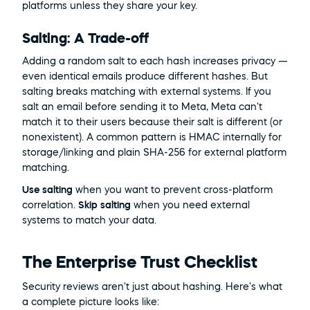
platforms unless they share your key.
Salting: A Trade-off
Adding a random salt to each hash increases privacy — 
even identical emails produce different hashes. But 
salting breaks matching with external systems. If you 
salt an email before sending it to Meta, Meta can't 
match it to their users because their salt is different (or 
nonexistent). A common pattern is HMAC internally for 
storage/linking and plain SHA-256 for external platform 
matching.
Use salting
 when you want to prevent cross-platform 
correlation. 
Skip salting
 when you need external 
systems to match your data.
The Enterprise Trust Checklist
Security reviews aren't just about hashing. Here's what 
a complete picture looks like: