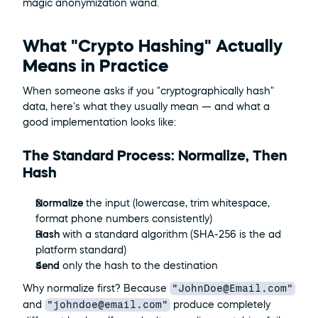
magic anonymization wand.
What "Crypto Hashing" Actually 
Means in Practice
When someone asks if you "cryptographically hash" 
data, here's what they usually mean — and what a 
good implementation looks like:
The Standard Process: Normalize, Then 
Hash
Normalize
 the input (lowercase, trim whitespace, 
format phone numbers consistently)
Hash
 with a standard algorithm (SHA-256 is the ad 
platform standard)
Send
 only the hash to the destination
"JohnDoe@Email.com"
Why normalize first? Because 
"johndoe@email.com"
and 
 produce completely 