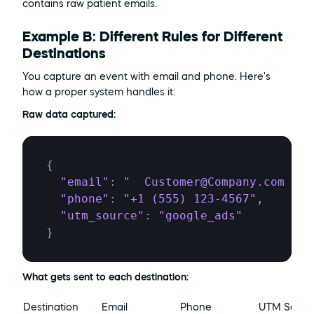
contains raw patient emails.
Example B: Different Rules for Different 
Destinations
You capture an event with email and phone. Here's 
how a proper system handles it:
Raw data captured:
{
"email"
:
"  Customer@Company.com  "
,
"phone"
:
"+1 (555) 123-4567"
,
"utm_source"
:
"google_ads"
}
What gets sent to each destination:
Destination
Email
Phone
UTM Sourc