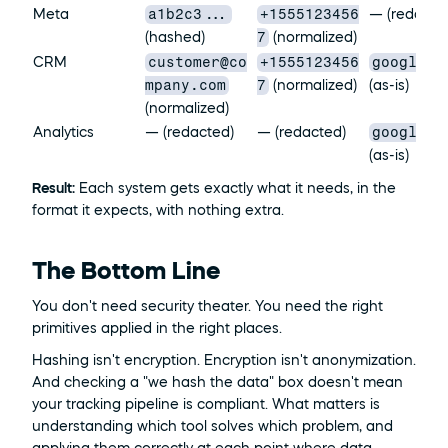
a1b2c3...
+1555123456
Meta
— (redacte
7
(hashed)
 (normalized)
customer@co
+1555123456
google_a
CRM
mpany.com
7
 (normalized)
(as-is)
(normalized)
google_a
Analytics
— (redacted)
— (redacted)
(as-is)
Result:
 Each system gets exactly what it needs, in the 
format it expects, with nothing extra.
The Bottom Line
You don't need security theater. You need the right 
primitives applied in the right places.
Hashing isn't encryption. Encryption isn't anonymization. 
And checking a "we hash the data" box doesn't mean 
your tracking pipeline is compliant. What matters is 
understanding which tool solves which problem, and 