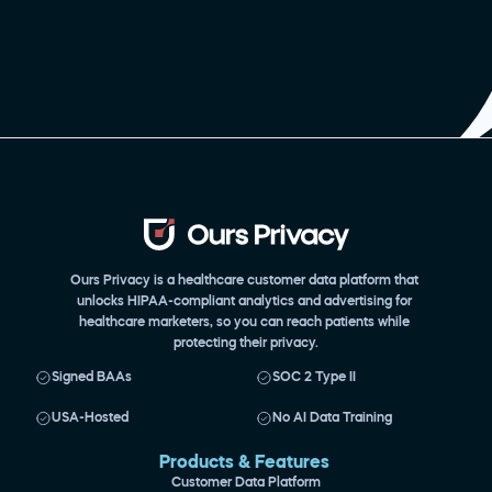
Ours Privacy is a healthcare customer data platform that 
unlocks HIPAA-compliant analytics and advertising for 
healthcare marketers, so you can reach patients while 
protecting their privacy.
Signed BAAs
SOC 2 Type II
USA-Hosted
No AI Data Training
Products & Features 
Customer Data Platform