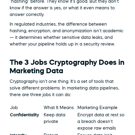
"hashing" before. They know it's good. But they don't 
know if the answer is yes, or what it even means to 
answer correctly.
In regulated industries, the difference between 
hashing, encryption, and anonymization isn't academic 
— it determines whether sensitive data leaks, and 
whether your pipeline holds up in a security review.
The 3 Jobs Cryptography Does in 
Marketing Data
Cryptography isn't one thing. It's a set of tools that 
solve different problems. In marketing data pipelines, 
there are three jobs it can do:
Job
What It Means
Marketing Example
Confidentiality
Keep data 
Encrypt data at rest so 
private
a breach doesn't 
expose raw emails