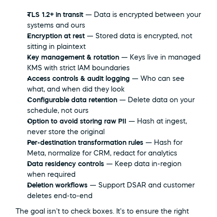
TLS 1.2+ in transit
 — Data is encrypted between your 
systems and ours
Encryption at rest
 — Stored data is encrypted, not 
sitting in plaintext
Key management & rotation
 — Keys live in managed 
KMS with strict IAM boundaries
Access controls & audit logging
 — Who can see 
what, and when did they look
Configurable data retention
 — Delete data on your 
schedule, not ours
Option to avoid storing raw PII
 — Hash at ingest, 
never store the original
Per-destination transformation rules
 — Hash for 
Meta, normalize for CRM, redact for analytics
Data residency controls
 — Keep data in-region 
when required
Deletion workflows
 — Support DSAR and customer 
deletes end-to-end
The goal isn't to check boxes. It's to ensure the right 